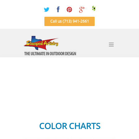
Call us (713) 941-2661
COLOR CHARTS