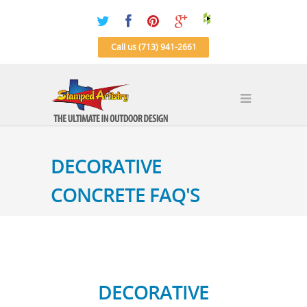
Call us (713) 941-2661
DECORATIVE
CONCRETE FAQ'S
DECORATIVE