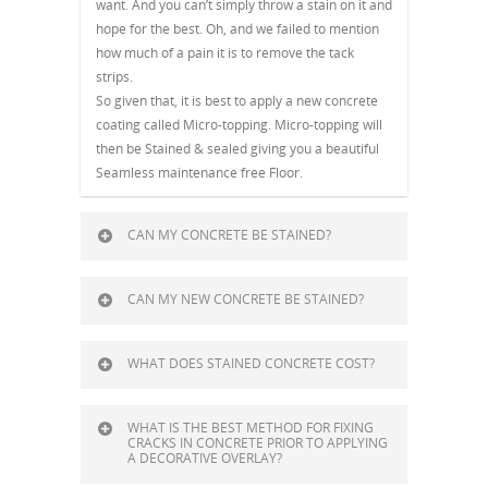
want. And you can’t simply throw a stain on it and
hope for the best. Oh, and we failed to mention
how much of a pain it is to remove the tack
strips.
So given that, it is best to apply a new concrete
coating called Micro-topping. Micro-topping will
then be Stained & sealed giving you a beautiful
Seamless maintenance free Floor.
CAN MY CONCRETE BE STAINED?
CAN MY NEW CONCRETE BE STAINED?
WHAT DOES STAINED CONCRETE COST?
WHAT IS THE BEST METHOD FOR FIXING
CRACKS IN CONCRETE PRIOR TO APPLYING
A DECORATIVE OVERLAY?