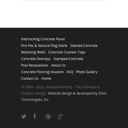
Interlocking Concrete Paver
Fire Pits & Natural Flag Stone
Stained Concrete
Retaining Walls
Concrete Counter-Tops
Concrete Overlays
Stamped Concrete
Pool Renovations
About Us
Concrete Flooring Houston
FAQ
Photo Gallery
Contact Us
Home
© 2009 - 2026. Stamped Artistry - The Ultimate in
Outdoor Design.
Website design & developed by ENet
Technologies, Inc.