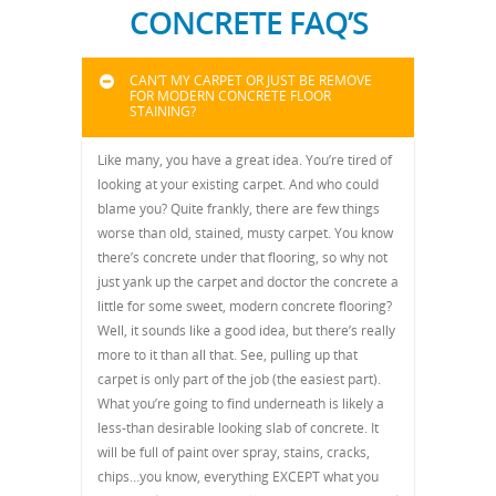
CONCRETE FAQ’S
CAN’T MY CARPET OR JUST BE REMOVE
FOR MODERN CONCRETE FLOOR
STAINING?
Like many, you have a great idea. You’re tired of
looking at your existing carpet. And who could
blame you? Quite frankly, there are few things
worse than old, stained, musty carpet. You know
there’s concrete under that flooring, so why not
just yank up the carpet and doctor the concrete a
little for some sweet, modern concrete flooring?
Well, it sounds like a good idea, but there’s really
more to it than all that. See, pulling up that
carpet is only part of the job (the easiest part).
What you’re going to find underneath is likely a
less-than desirable looking slab of concrete. It
will be full of paint over spray, stains, cracks,
chips…you know, everything EXCEPT what you