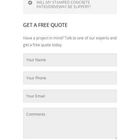
WILL MY STAMPED CONCRETE
PATIO/DRIVEWAY BE SLIPPERY?
GET A FREE QUOTE
Have a project in mind? Talk to one of our experts and
get a free quote today.