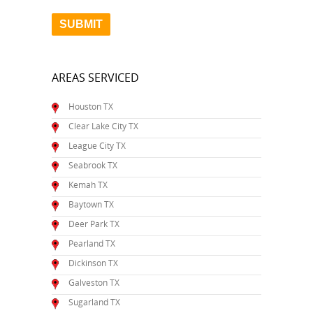
AREAS SERVICED
Houston TX
Clear Lake City TX
League City TX
Seabrook TX
Kemah TX
Baytown TX
Deer Park TX
Pearland TX
Dickinson TX
Galveston TX
Sugarland TX