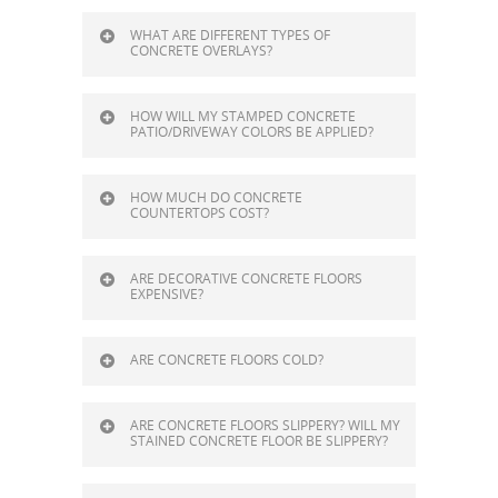
WHAT ARE DIFFERENT TYPES OF
CONCRETE OVERLAYS?
HOW WILL MY STAMPED CONCRETE
PATIO/DRIVEWAY COLORS BE APPLIED?
HOW MUCH DO CONCRETE
COUNTERTOPS COST?
ARE DECORATIVE CONCRETE FLOORS
EXPENSIVE?
ARE CONCRETE FLOORS COLD?
ARE CONCRETE FLOORS SLIPPERY? WILL MY
STAINED CONCRETE FLOOR BE SLIPPERY?