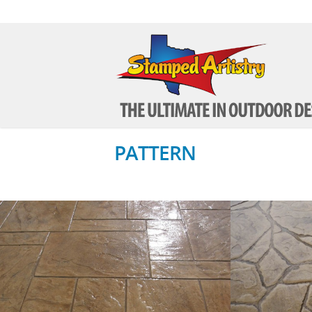
PATTERN