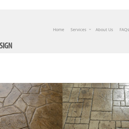
Home
Services
About Us
FAQ