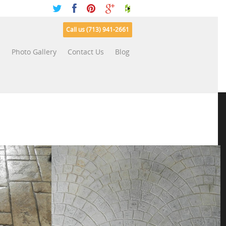
Call us (713) 941-2661
s
Photo Gallery
Contact Us
Blog