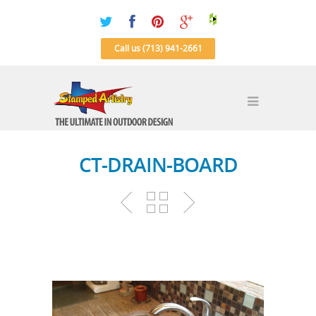
Call us (713) 941-2661
CT-DRAIN-BOARD