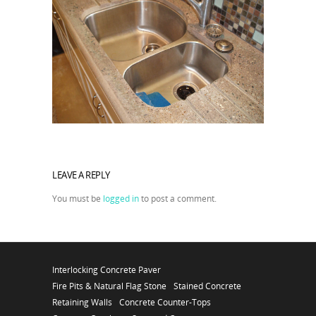
LEAVE A REPLY
You must be
logged in
to post a comment.
Interlocking Concrete Paver
Fire Pits & Natural Flag Stone
Stained Concrete
Retaining Walls
Concrete Counter-Tops