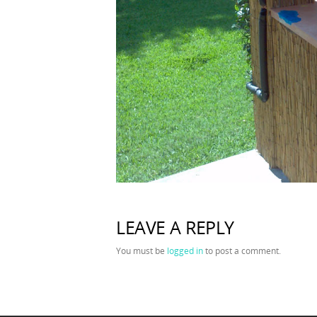
LEAVE A REPLY
You must be
logged in
to post a comment.