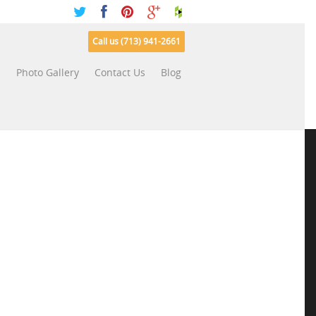
Call us (713) 941-2661
s
Photo Gallery
Contact Us
Blog