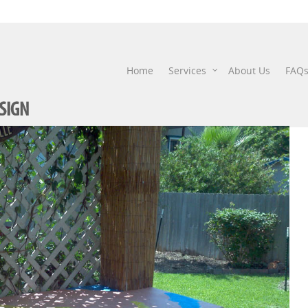
IMG_20120530_154657
Home
Services
About Us
FAQ