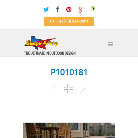
Call us (713) 941-2661
P1010181