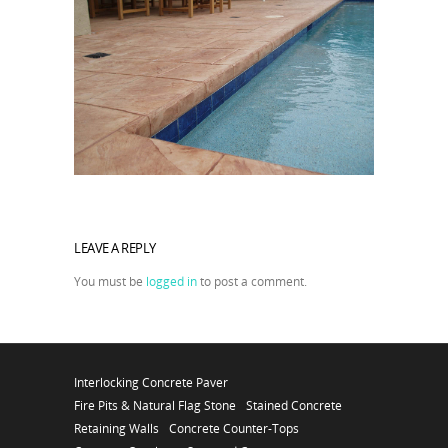
LEAVE A REPLY
You must be
logged in
to post a comment.
Interlocking Concrete Paver
Fire Pits & Natural Flag Stone
Stained Concrete
Retaining Walls
Concrete Counter-Tops