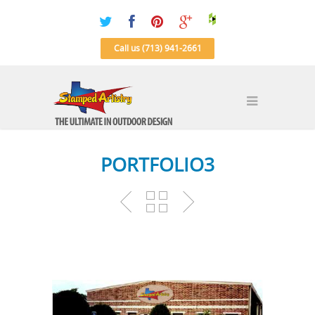
Call us (713) 941-2661
PORTFOLIO3