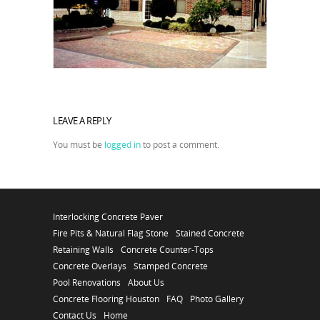
LEAVE A REPLY
You must be
logged in
to post a comment.
Interlocking Concrete Paver
Fire Pits & Natural Flag Stone
Stained Concrete
Retaining Walls
Concrete Counter-Tops
Concrete Overlays
Stamped Concrete
Pool Renovations
About Us
Concrete Flooring Houston
FAQ
Photo Gallery
Contact Us
Home