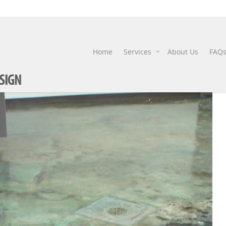
STAIN
Home
Services
About Us
FAQ