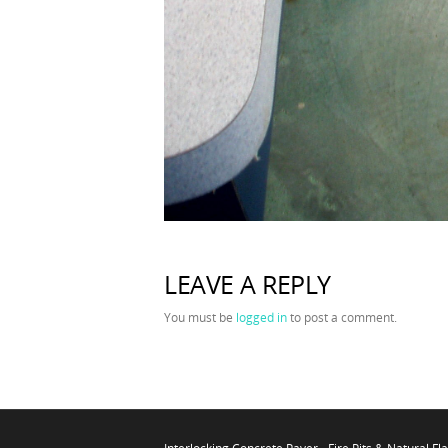
LEAVE A REPLY
You must be
logged in
to post a comment.