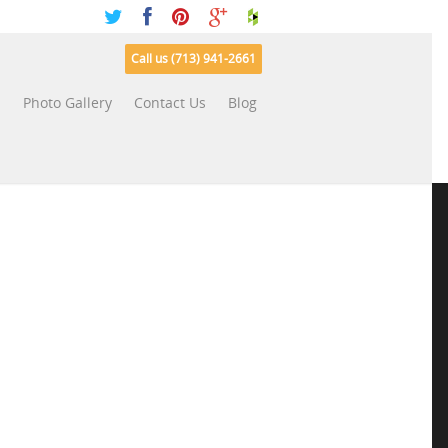
Call us (713) 941-2661
s
Photo Gallery
Contact Us
Blog