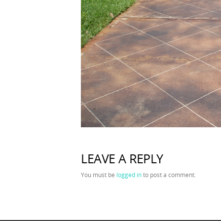
LEAVE A REPLY
You must be
logged in
to post a comment.