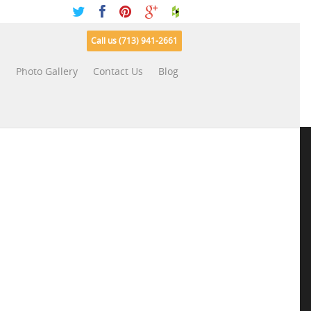
Call us (713) 941-2661
s
Photo Gallery
Contact Us
Blog