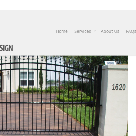
STAIN DRIVEWAY
Home
Services
About Us
FAQ