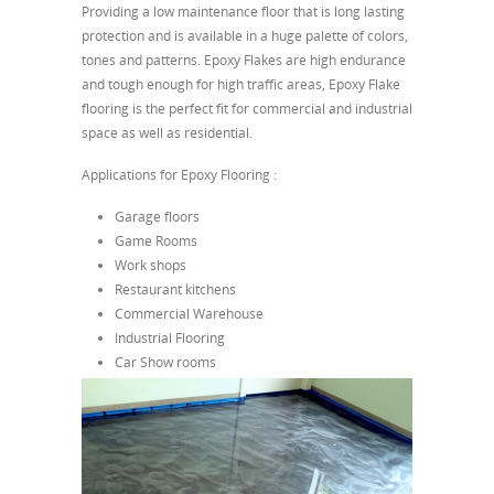
Providing a low maintenance floor that is long lasting
protection and is available in a huge palette of colors,
tones and patterns. Epoxy Flakes are high endurance
and tough enough for high traffic areas, Epoxy Flake
flooring is the perfect fit for commercial and industrial
space as well as residential.
Applications for Epoxy Flooring :
Garage floors
Game Rooms
Work shops
Restaurant kitchens
Commercial Warehouse
Industrial Flooring
Car Show rooms