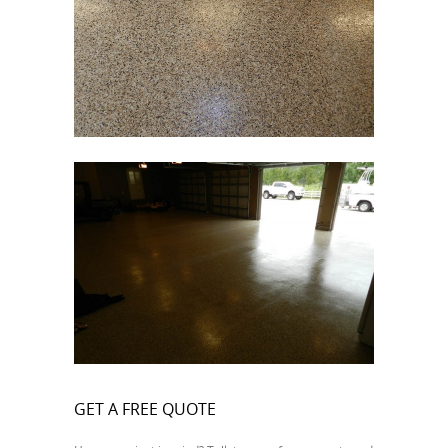
GET A FREE QUOTE