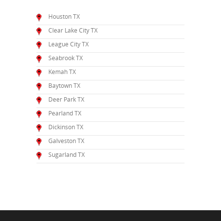
Houston TX
Clear Lake City TX
League City TX
Seabrook TX
Kemah TX
Baytown TX
Deer Park TX
Pearland TX
Dickinson TX
Galveston TX
Sugarland TX