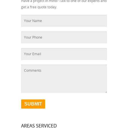
Have a project in mind? Talk to one of our experts and
get a free quote today.
AREAS SERVICED