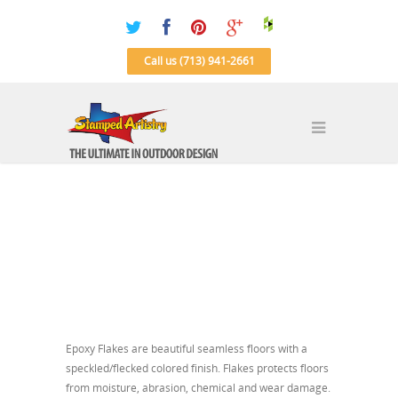
Call us (713) 941-2661
Epoxy Flakes are beautiful seamless floors with a
speckled/flecked colored finish. Flakes protects floors
from moisture, abrasion, chemical and wear damage.