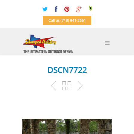
Call us (713) 941-2661
DSCN7722