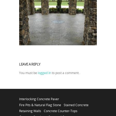
LEAVE A REPLY
You must be
logged in
to post a comment.
Interlocking Concrete Paver
Fire Pits & Natural Flag Stone
Stained Concrete
Retaining Walls
Concrete Counter-Tops