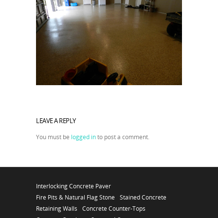
LEAVE A REPLY
You must be
logged in
to post a comment.
Interlocking Concrete Paver
Fire Pits & Natural Flag Stone
Stained Concrete
Retaining Walls
Concrete Counter-Tops