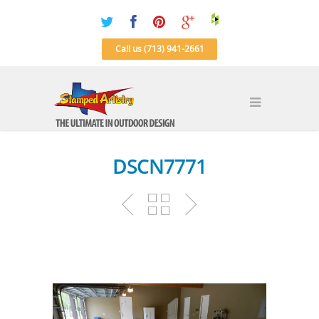
Call us (713) 941-2661
DSCN7771