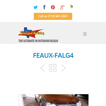
Call us (713) 941-2661
FEAUX-FALG4