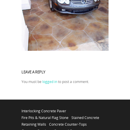
LEAVE A REPLY
You must be
logged in
to post a comment.
Interlocking Concrete Paver
Fire Pits & Natural Flag Stone
Stained Concrete
Retaining Walls
Concrete Counter-Tops