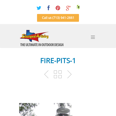
Call us (713) 941-2661
FIRE-PITS-1