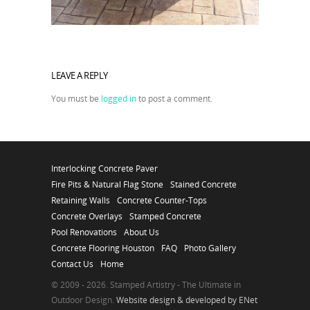
LEAVE A REPLY
You must be
logged in
to post a comment.
Interlocking Concrete Paver
Fire Pits & Natural Flag Stone
Stained Concrete
Retaining Walls
Concrete Counter-Tops
Concrete Overlays
Stamped Concrete
Pool Renovations
About Us
Concrete Flooring Houston
FAQ
Photo Gallery
Contact Us
Home
© 2009 - 2026. Stamped Artistry - The Ultimate in
Outdoor Design.
Website design & developed by ENet