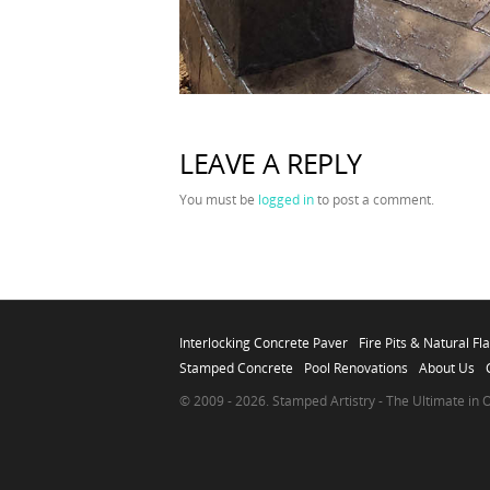
LEAVE A REPLY
You must be
logged in
to post a comment.
Interlocking Concrete Paver
Fire Pits & Natural Fl
Stamped Concrete
Pool Renovations
About Us
© 2009 - 2026. Stamped Artistry - The Ultimate in