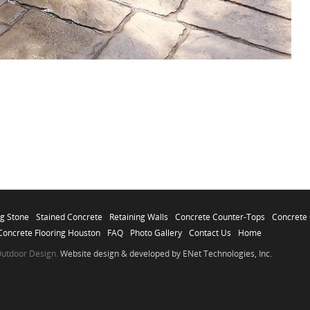
ag Stone
Stained Concrete
Retaining Walls
Concrete Counter-Tops
Concrete 
Concrete Flooring Houston
FAQ
Photo Gallery
Contact Us
Home
 Outdoor Design.
Website design & developed by ENet Technologies, Inc.