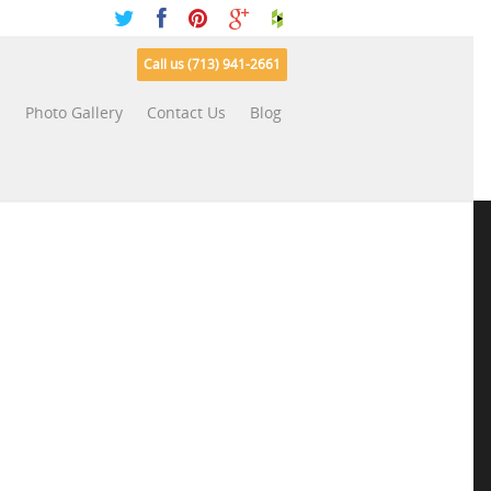
Call us (713) 941-2661
s
Photo Gallery
Contact Us
Blog