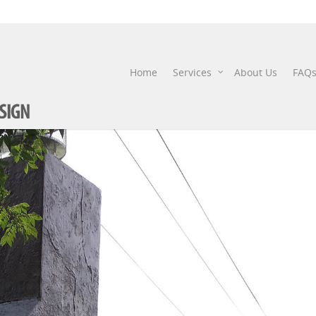
FIRE-PITS-3
Home
Services
About Us
FAQ