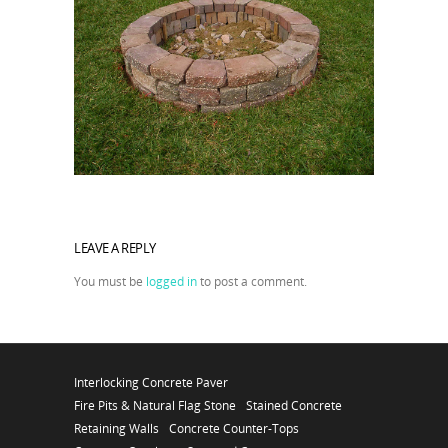
LEAVE A REPLY
You must be
logged in
to post a comment.
Interlocking Concrete Paver
Fire Pits & Natural Flag Stone
Stained Concrete
Retaining Walls
Concrete Counter-Tops