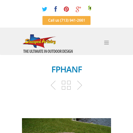
Call us (713) 941-2661
FPHANF