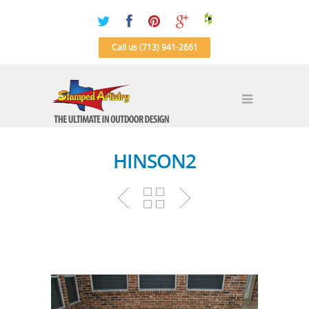
Call us (713) 941-2661
HINSON2