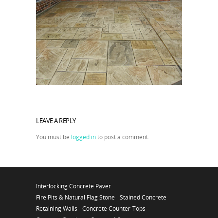
LEAVE A REPLY
You must be
logged in
to post a comment.
Interlocking Concrete Paver
Fire Pits & Natural Flag Stone
Stained Concrete
Retaining Walls
Concrete Counter-Tops