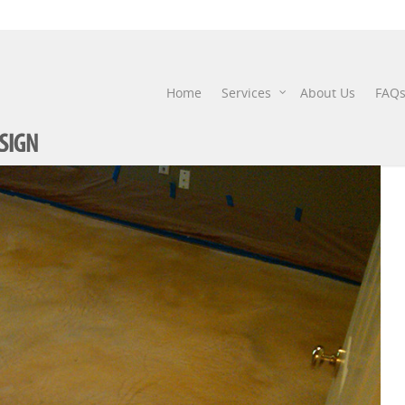
IMG00015-20101021-0926
Home
Services
About Us
FAQ