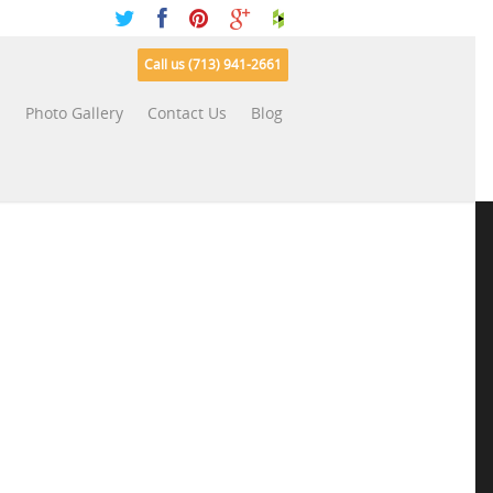
Call us (713) 941-2661
s
Photo Gallery
Contact Us
Blog