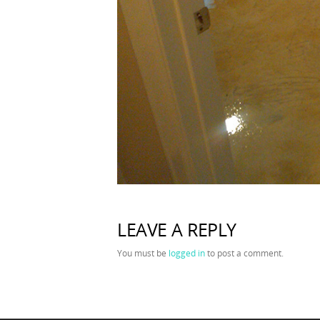
LEAVE A REPLY
You must be
logged in
to post a comment.