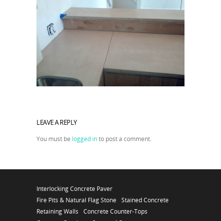
LEAVE A REPLY
You must be
logged in
to post a comment.
Interlocking Concrete Paver
Fire Pits & Natural Flag Stone
Stained Concrete
Retaining Walls
Concrete Counter-Tops