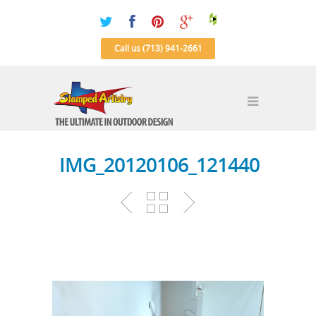
Call us (713) 941-2661
IMG_20120106_121440