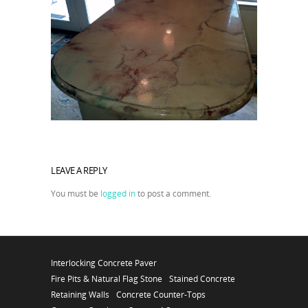
LEAVE A REPLY
You must be
logged in
to post a comment.
Interlocking Concrete Paver
Fire Pits & Natural Flag Stone
Stained Concrete
Retaining Walls
Concrete Counter-Tops