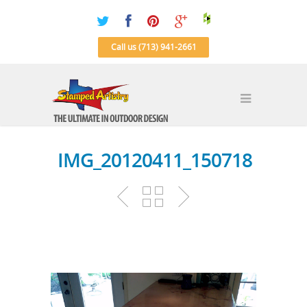
Call us (713) 941-2661
IMG_20120411_150718