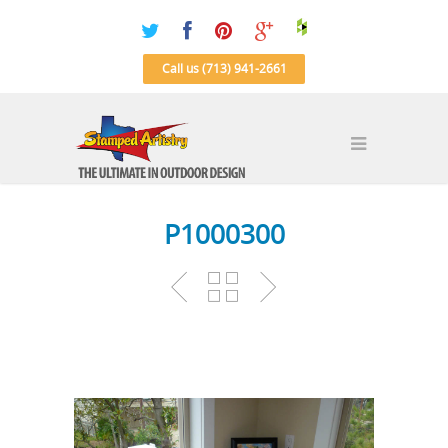
Call us (713) 941-2661
P1000300