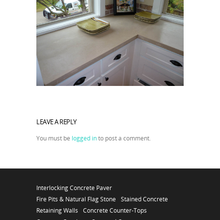
LEAVE A REPLY
You must be
logged in
to post a comment.
Interlocking Concrete Paver
Fire Pits & Natural Flag Stone
Stained Concrete
Retaining Walls
Concrete Counter-Tops