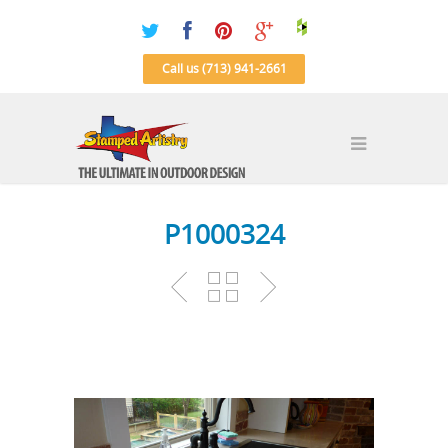
Call us (713) 941-2661
P1000324