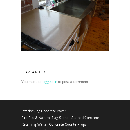
LEAVE A REPLY
You must be
logged in
to post a comment.
Interlocking Concrete Paver
Fire Pits & Natural Flag Stone
Stained Concrete
Retaining Walls
Concrete Counter-Tops