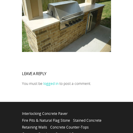
LEAVE A REPLY
You must be
logged in
to post a comment.
Interlocking Concrete Paver
Fire Pits & Natural Flag Stone
Stained Concrete
Retaining Walls
Concrete Counter-Tops