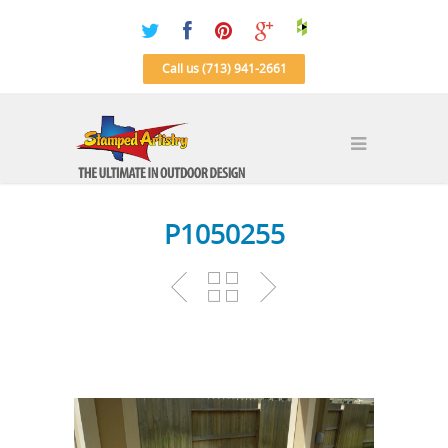
Call us (713) 941-2661
P1050255