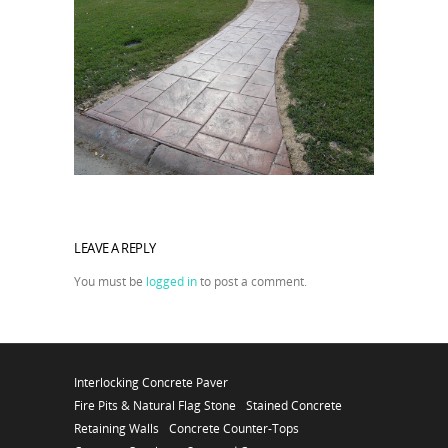
LEAVE A REPLY
You must be
logged in
to post a comment.
Interlocking Concrete Paver
Fire Pits & Natural Flag Stone
Stained Concrete
Retaining Walls
Concrete Counter-Tops