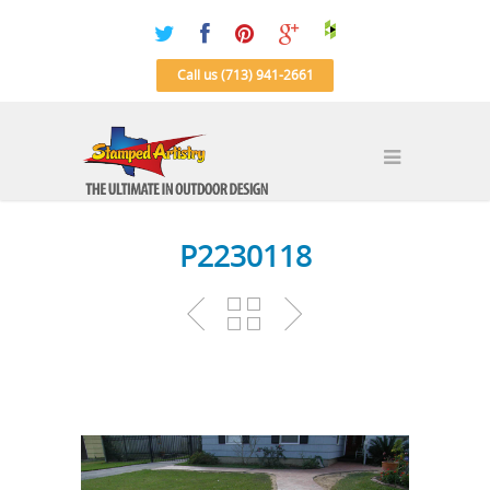
Call us (713) 941-2661
P2230118