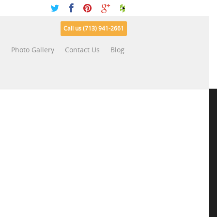
Call us (713) 941-2661
s
Photo Gallery
Contact Us
Blog