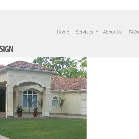
P51607772
Home
Services
About Us
FAQ