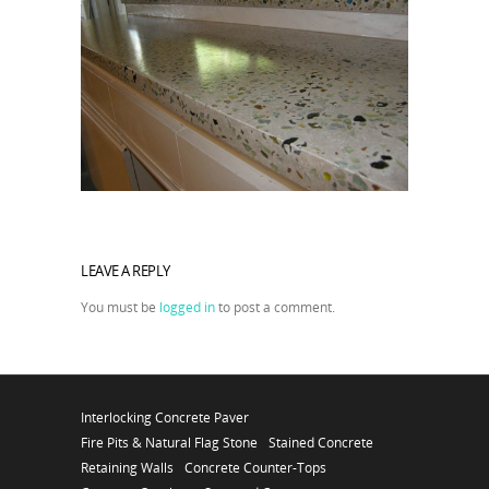
LEAVE A REPLY
You must be
logged in
to post a comment.
Interlocking Concrete Paver
Fire Pits & Natural Flag Stone
Stained Concrete
Retaining Walls
Concrete Counter-Tops