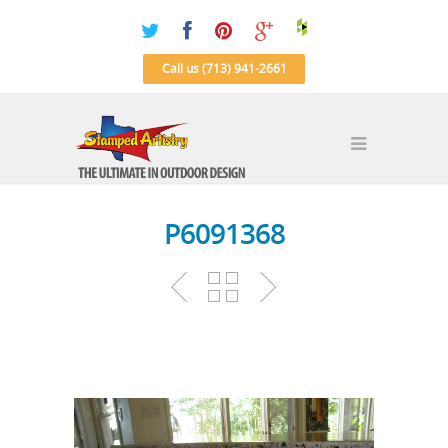
Call us (713) 941-2661
P6091368