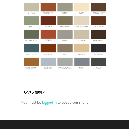
LEAVE A REPLY
You must be
logged in
to post a comment.