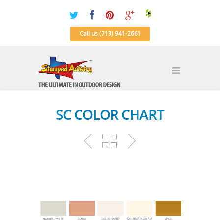
Call us (713) 941-2661
SC COLOR CHART