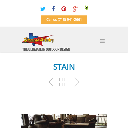
Call us (713) 941-2661
STAIN