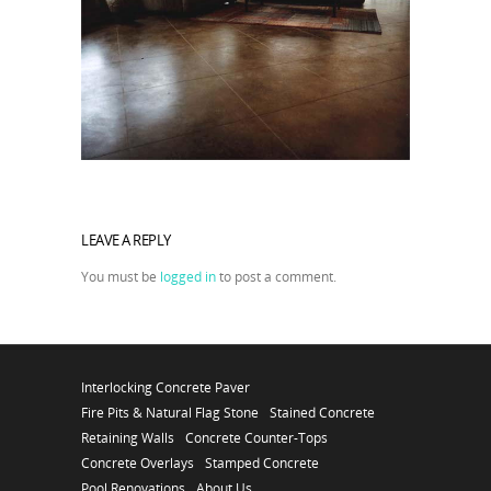
LEAVE A REPLY
You must be
logged in
to post a comment.
Interlocking Concrete Paver
Fire Pits & Natural Flag Stone
Stained Concrete
Retaining Walls
Concrete Counter-Tops
Concrete Overlays
Stamped Concrete
Pool Renovations
About Us