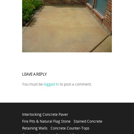
LEAVE A REPLY
You must be
logged in
to post a comment.
Interlocking Concrete Paver
Fire Pits & Natural Flag Stone
Stained Concrete
Retaining Walls
Concrete Counter-Tops