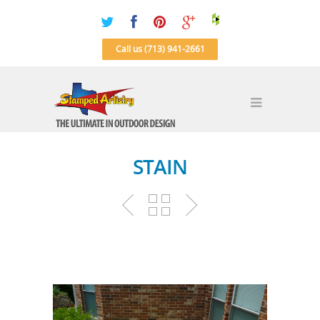
Call us (713) 941-2661
STAIN