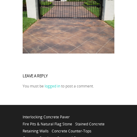
LEAVE A REPLY
You must be
logged in
to post a comment.
Interlocking Concrete Paver
Fire Pits & Natural Flag Stone
Stained Concrete
Retaining Walls
Concrete Counter-Tops