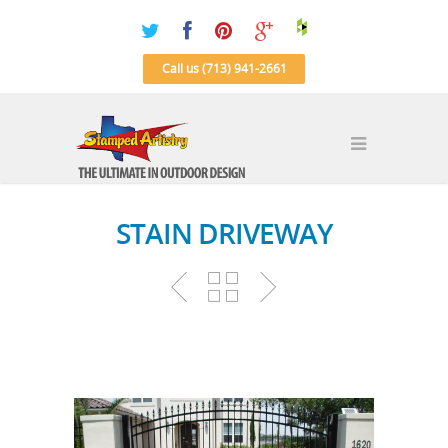
Call us (713) 941-2661
STAIN DRIVEWAY