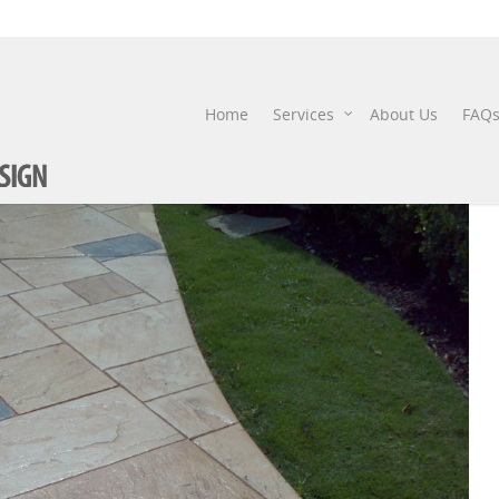
STAMPED-CONCRETE-7
Home
Services
About Us
FAQ