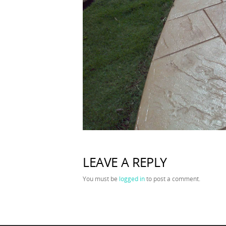
LEAVE A REPLY
You must be
logged in
to post a comment.