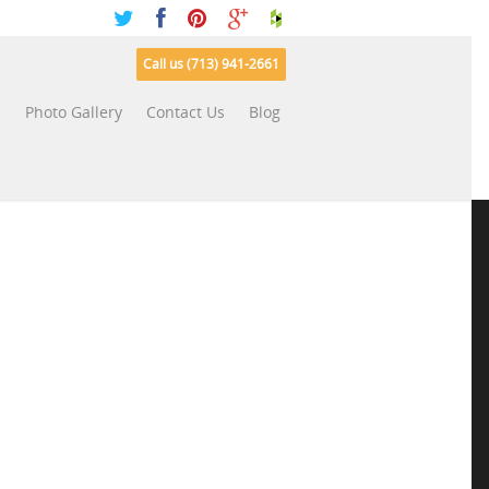
Call us (713) 941-2661
s
Photo Gallery
Contact Us
Blog