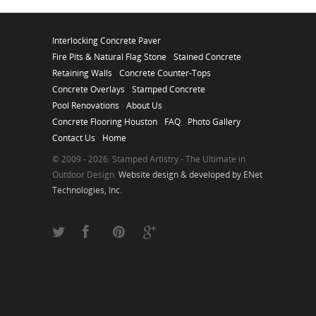
Interlocking Concrete Paver
Fire Pits & Natural Flag Stone
Stained Concrete
Retaining Walls
Concrete Counter-Tops
Concrete Overlays
Stamped Concrete
Pool Renovations
About Us
Concrete Flooring Houston
FAQ
Photo Gallery
Contact Us
Home
© 2009 - 2026. Stamped Artistry - The Ultimate in
Outdoor Design.
Website design & developed by ENet
Technologies, Inc.