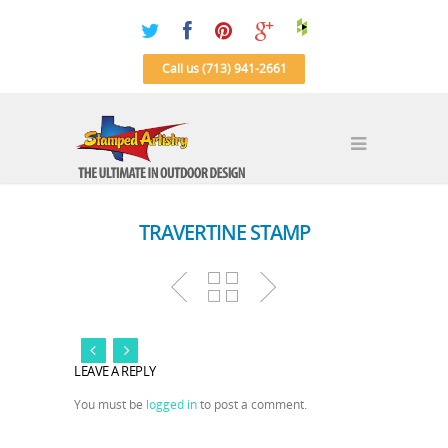
Call us (713) 941-2661
TRAVERTINE STAMP
LEAVE A REPLY
You must be
logged in
to post a comment.