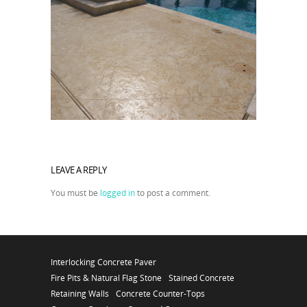
LEAVE A REPLY
You must be
logged in
to post a comment.
Interlocking Concrete Paver
Fire Pits & Natural Flag Stone
Stained Concrete
Retaining Walls
Concrete Counter-Tops