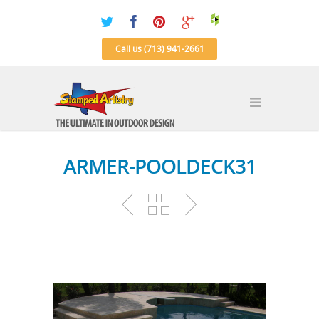
Call us (713) 941-2661
ARMER-POOLDECK31