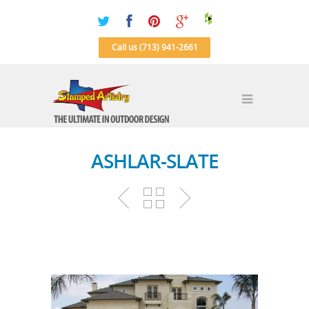
Call us (713) 941-2661
ASHLAR-SLATE