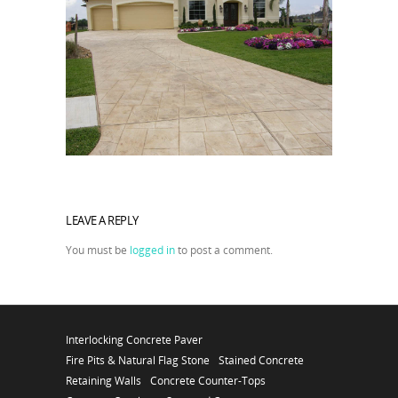
LEAVE A REPLY
You must be
logged in
to post a comment.
Interlocking Concrete Paver
Fire Pits & Natural Flag Stone
Stained Concrete
Retaining Walls
Concrete Counter-Tops