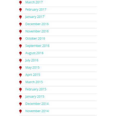
March 2017
February 2017
January 2017
December 2016
November 2016
October 2016
September 2016
August 2016
July 2016
May 2015
April 2015
March 2015
February 2015
January 2015
December 2014
November 2014