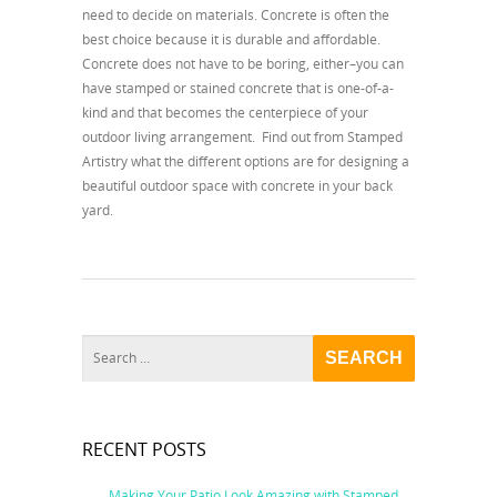
need to decide on materials. Concrete is often the
best choice because it is durable and affordable.
Concrete does not have to be boring, either–you can
have stamped or stained concrete that is one-of-a-
kind and that becomes the centerpiece of your
outdoor living arrangement. Find out from Stamped
Artistry what the different options are for designing a
beautiful outdoor space with concrete in your back
yard.
RECENT POSTS
Making Your Patio Look Amazing with Stamped