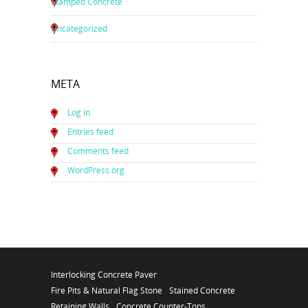
Stamped Concrete
Uncategorized
META
Log in
Entries feed
Comments feed
WordPress.org
Interlocking Concrete Paver
Fire Pits & Natural Flag Stone
Stained Concrete
Retaining Walls
Concrete Counter-Tops