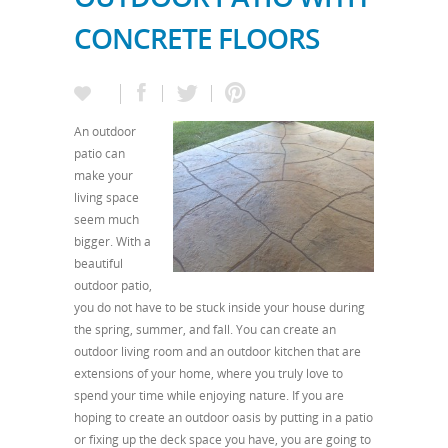
CONCRETE FLOORS
An outdoor
patio can
make your
living space
seem much
bigger. With a
beautiful
outdoor patio,
you do not have to be stuck inside your house during
the spring, summer, and fall. You can create an
outdoor living room and an outdoor kitchen that are
extensions of your home, where you truly love to
spend your time while enjoying nature. If you are
hoping to create an outdoor oasis by putting in a patio
or fixing up the deck space you have, you are going to