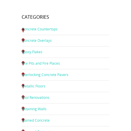
CATEGORIES
Concrete Countertops
Concrete Overlays
Epoxy Flakes
Fire Pits and Fire Places
Interlocking Concrete Pavers
Metallic Floors
Pool Renovations
Retaining Walls
Stained Concrete