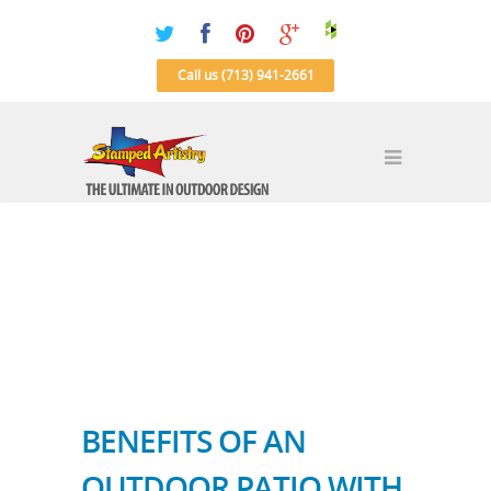
Call us (713) 941-2661
BENEFITS OF AN
OUTDOOR PATIO WITH