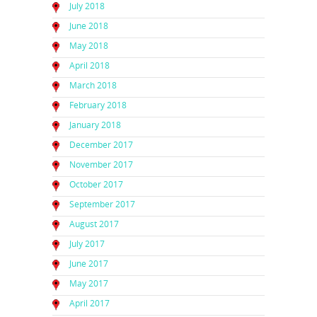
July 2018
June 2018
May 2018
April 2018
March 2018
February 2018
January 2018
December 2017
November 2017
October 2017
September 2017
August 2017
July 2017
June 2017
May 2017
April 2017