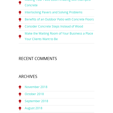
Concrete
Interlocking Pavers and Solving Problems
Benefits of an Outdoor Patio with Concrete Floors
Consider Concrete Steps Instead of Wood
Make the Waiting Room of Your Business a Place
Your Clients Want to Be
RECENT COMMENTS
ARCHIVES
November 2018
October 2018
September 2018
August 2018