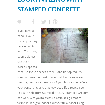
STAMPED CONCRETE
If you have a
patio in your
home, you may
be tired of its
look. Too many
people do not
use their
outside spaces
because those spaces are dull and uninspired. You
want to make the most of your outdoor living areas,
treating them as extensions of your house that reflect
your personality and that look beautiful. You can do
this with help from Stamped Artistry. Stamped Artistry
can work with you to create a patio design that will
form the background for a wonderful outdoor living