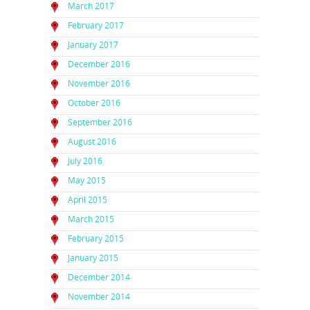
March 2017
February 2017
January 2017
December 2016
November 2016
October 2016
September 2016
August 2016
July 2016
May 2015
April 2015
March 2015
February 2015
January 2015
December 2014
November 2014