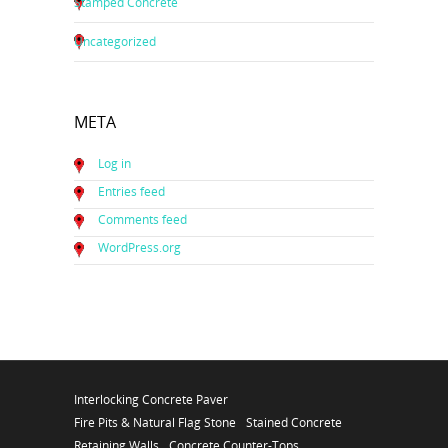
Stamped Concrete
Uncategorized
META
Log in
Entries feed
Comments feed
WordPress.org
Interlocking Concrete Paver
Fire Pits & Natural Flag Stone
Stained Concrete
Retaining Walls
Concrete Counter-Tops