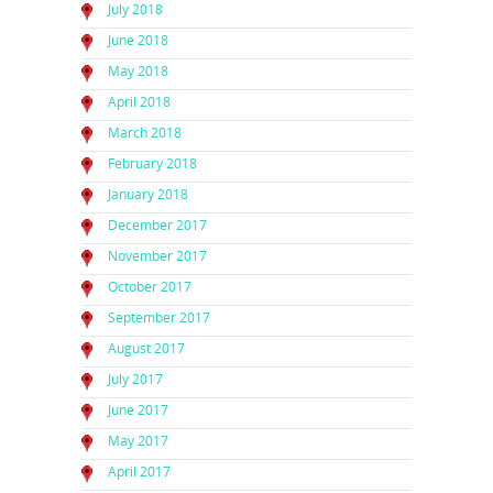
July 2018
June 2018
May 2018
April 2018
March 2018
February 2018
January 2018
December 2017
November 2017
October 2017
September 2017
August 2017
July 2017
June 2017
May 2017
April 2017