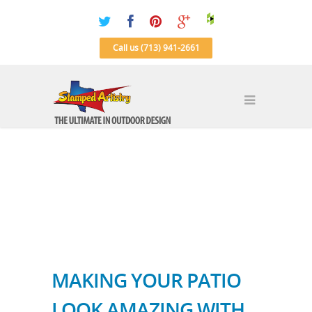
Call us (713) 941-2661
MAKING YOUR PATIO
LOOK AMAZING WITH