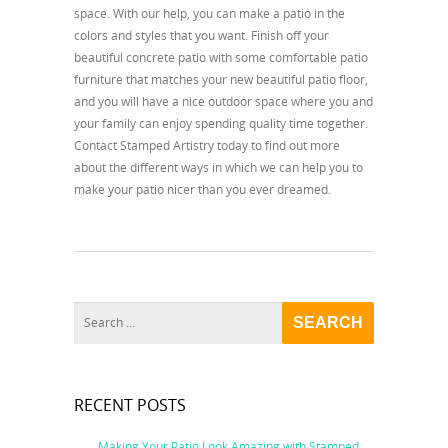
space. With our help, you can make a patio in the
colors and styles that you want. Finish off your
beautiful concrete patio with some comfortable patio
furniture that matches your new beautiful patio floor,
and you will have a nice outdoor space where you and
your family can enjoy spending quality time together.
Contact Stamped Artistry today to find out more
about the different ways in which we can help you to
make your patio nicer than you ever dreamed.
RECENT POSTS
Making Your Patio Look Amazing with Stamped