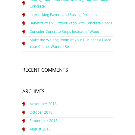
Concrete
Interlocking Pavers and Solving Problems
Benefits of an Outdoor Patio with Concrete Floors
Consider Concrete Steps Instead of Wood
Make the Waiting Room of Your Business a Place
Your Clients Want to Be
RECENT COMMENTS
ARCHIVES
November 2018
October 2018
September 2018
August 2018