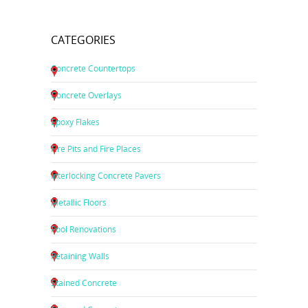
CATEGORIES
Concrete Countertops
Concrete Overlays
Epoxy Flakes
Fire Pits and Fire Places
Interlocking Concrete Pavers
Metallic Floors
Pool Renovations
Retaining Walls
Stained Concrete