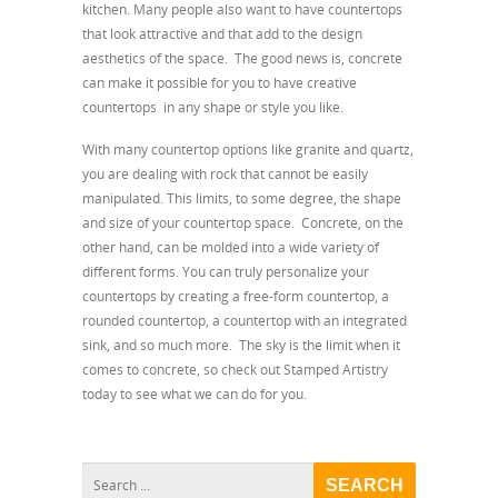
kitchen. Many people also want to have countertops
that look attractive and that add to the design
aesthetics of the space. The good news is, concrete
can make it possible for you to have creative
countertops in any shape or style you like.
With many countertop options like granite and quartz,
you are dealing with rock that cannot be easily
manipulated. This limits, to some degree, the shape
and size of your countertop space. Concrete, on the
other hand, can be molded into a wide variety of
different forms. You can truly personalize your
countertops by creating a free-form countertop, a
rounded countertop, a countertop with an integrated
sink, and so much more. The sky is the limit when it
comes to concrete, so check out Stamped Artistry
today to see what we can do for you.