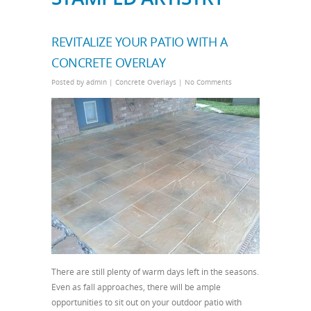
REVITALIZE YOUR PATIO WITH A
CONCRETE OVERLAY
Posted by
admin
|
Concrete Overlays
|
No Comments
There are still plenty of warm days left in the seasons.
Even as fall approaches, there will be ample
opportunities to sit out on your outdoor patio with