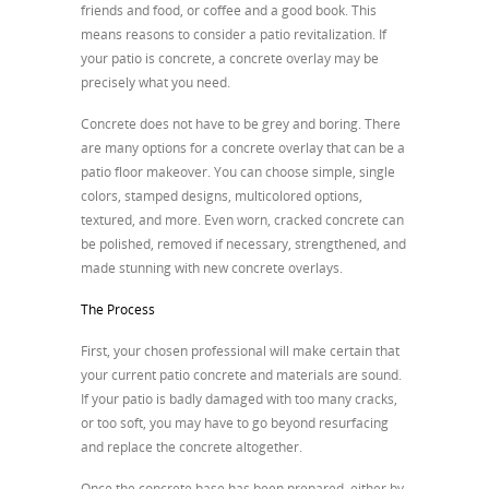
friends and food, or coffee and a good book. This
means reasons to consider a patio revitalization. If
your patio is concrete, a concrete overlay may be
precisely what you need.
Concrete does not have to be grey and boring. There
are many options for a concrete overlay that can be a
patio floor makeover. You can choose simple, single
colors, stamped designs, multicolored options,
textured, and more. Even worn, cracked concrete can
be polished, removed if necessary, strengthened, and
made stunning with new concrete overlays.
The Process
First, your chosen professional will make certain that
your current patio concrete and materials are sound.
If your patio is badly damaged with too many cracks,
or too soft, you may have to go beyond resurfacing
and replace the concrete altogether.
Once the concrete base has been prepared, either by