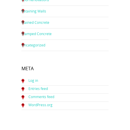
Retaining Walls
Stained Concrete
Stamped Concrete
Uncategorized
META
Log in
Entries feed
Comments feed
WordPress.org