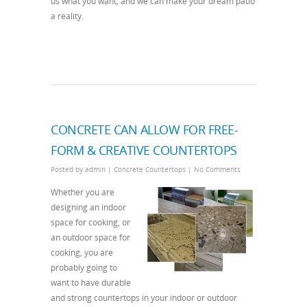
us what you want, and we can make your dream patio
a reality.
CONCRETE CAN ALLOW FOR FREE-
FORM & CREATIVE COUNTERTOPS
Posted by
admin
|
Concrete Countertops
|
No Comments
Whether you are
designing an indoor
space for cooking, or
an outdoor space for
cooking, you are
probably going to
want to have durable
and strong countertops in your indoor or outdoor