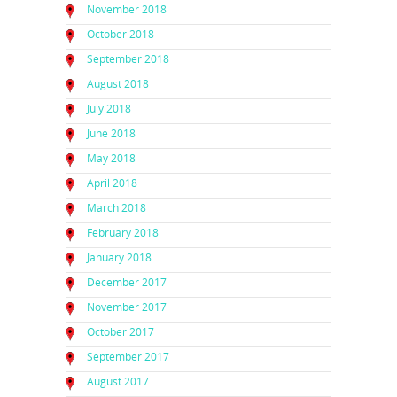
November 2018
October 2018
September 2018
August 2018
July 2018
June 2018
May 2018
April 2018
March 2018
February 2018
January 2018
December 2017
November 2017
October 2017
September 2017
August 2017