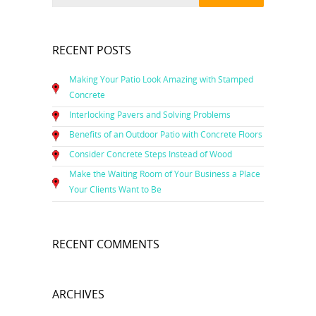
RECENT POSTS
Making Your Patio Look Amazing with Stamped
Concrete
Interlocking Pavers and Solving Problems
Benefits of an Outdoor Patio with Concrete Floors
Consider Concrete Steps Instead of Wood
Make the Waiting Room of Your Business a Place
Your Clients Want to Be
RECENT COMMENTS
ARCHIVES