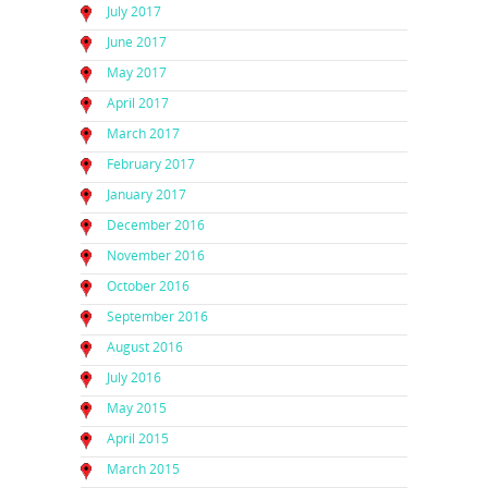
July 2017
June 2017
May 2017
April 2017
March 2017
February 2017
January 2017
December 2016
November 2016
October 2016
September 2016
August 2016
July 2016
May 2015
April 2015
March 2015