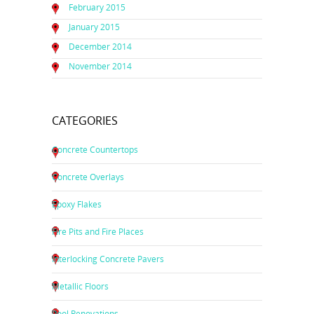
February 2015
January 2015
December 2014
November 2014
CATEGORIES
Concrete Countertops
Concrete Overlays
Epoxy Flakes
Fire Pits and Fire Places
Interlocking Concrete Pavers
Metallic Floors
Pool Renovations