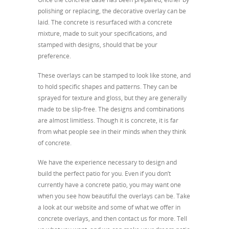
polishing or replacing, the decorative overlay can be
laid. The concrete is resurfaced with a concrete
mixture, made to suit your specifications, and
stamped with designs, should that be your
preference.
These overlays can be stamped to look like stone, and
to hold specific shapes and patterns. They can be
sprayed for texture and gloss, but they are generally
made to be slip-free. The designs and combinations
are almost limitless. Though it is concrete, it is far
from what people see in their minds when they think
of concrete.
We have the experience necessary to design and
build the perfect patio for you. Even if you don’t
currently have a concrete patio, you may want one
when you see how beautiful the overlays can be. Take
a look at our website and some of what we offer in
concrete overlays, and then contact us for more. Tell