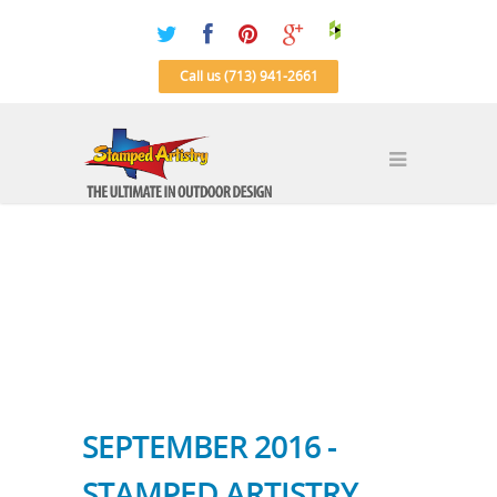
Call us (713) 941-2661
SEPTEMBER 2016 -
STAMPED ARTISTRY