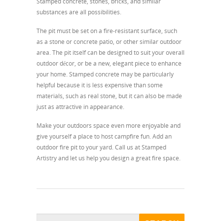
Stamped concrete, stones, bricks, and similar
substances are all possibilities.
The pit must be set on a fire-resistant surface, such
as a stone or concrete patio, or other similar outdoor
area. The pit itself can be designed to suit your overall
outdoor décor, or be a new, elegant piece to enhance
your home. Stamped concrete may be particularly
helpful because it is less expensive than some
materials, such as real stone, but it can also be made
just as attractive in appearance.
Make your outdoors space even more enjoyable and
give yourself a place to host campfire fun. Add an
outdoor fire pit to your yard. Call us at Stamped
Artistry and let us help you design a great fire space.