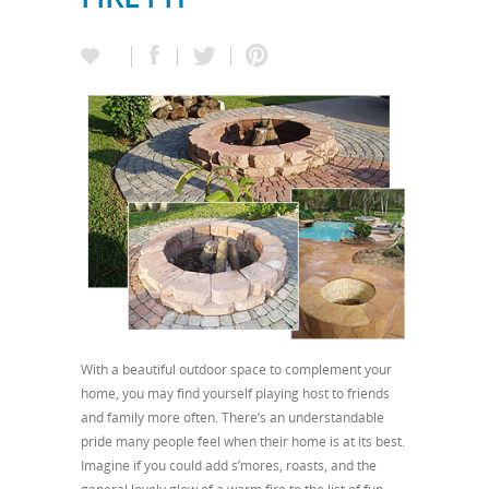
With a beautiful outdoor space to complement your
home, you may find yourself playing host to friends
and family more often. There’s an understandable
pride many people feel when their home is at its best.
Imagine if you could add s’mores, roasts, and the