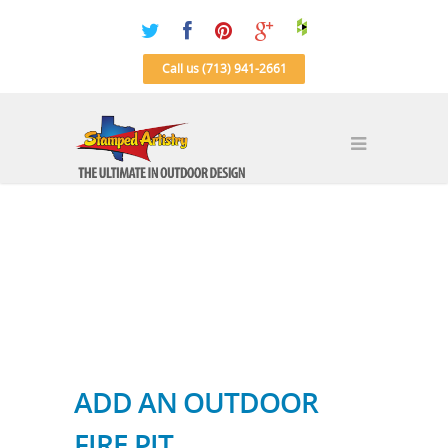
Call us (713) 941-2661
ADD AN OUTDOOR
FIRE PIT