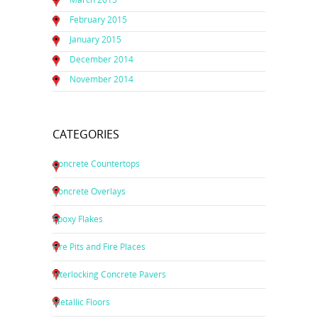
February 2015
January 2015
December 2014
November 2014
CATEGORIES
Concrete Countertops
Concrete Overlays
Epoxy Flakes
Fire Pits and Fire Places
Interlocking Concrete Pavers
Metallic Floors