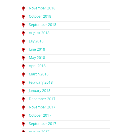
November 2018
October 2018
September 2018
August 2018
July 2018
June 2018
May 2018
April 2018
March 2018
February 2018
January 2018
December 2017
November 2017
October 2017
September 2017
August 2017