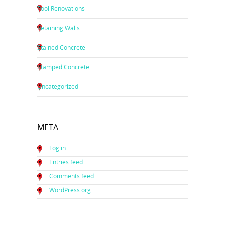
Pool Renovations
Retaining Walls
Stained Concrete
Stamped Concrete
Uncategorized
META
Log in
Entries feed
Comments feed
WordPress.org