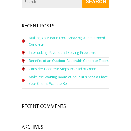
RECENT POSTS
Making Your Patio Look Amazing with Stamped
Concrete
Interlocking Pavers and Solving Problems
Benefits of an Outdoor Patio with Concrete Floors
Consider Concrete Steps Instead of Wood
Make the Waiting Room of Your Business a Place
Your Clients Want to Be
RECENT COMMENTS
ARCHIVES