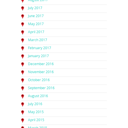
July 2017
June 2017
May 2017
April 2017
March 2017
February 2017
January 2017
December 2016
November 2016
October 2016
September 2016
August 2016
July 2016
May 2015
April 2015
March 2015