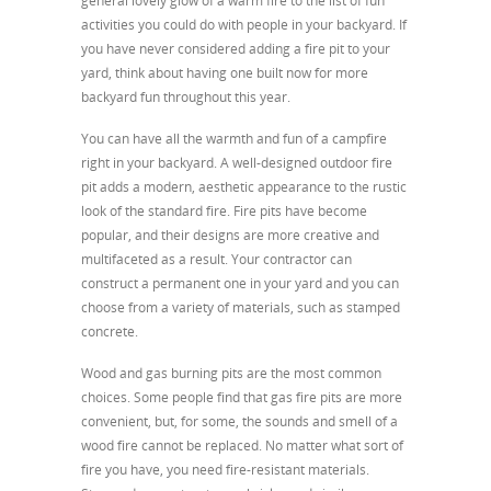
general lovely glow of a warm fire to the list of fun
activities you could do with people in your backyard. If
you have never considered adding a fire pit to your
yard, think about having one built now for more
backyard fun throughout this year.
You can have all the warmth and fun of a campfire
right in your backyard. A well-designed outdoor fire
pit adds a modern, aesthetic appearance to the rustic
look of the standard fire. Fire pits have become
popular, and their designs are more creative and
multifaceted as a result. Your contractor can
construct a permanent one in your yard and you can
choose from a variety of materials, such as stamped
concrete.
Wood and gas burning pits are the most common
choices. Some people find that gas fire pits are more
convenient, but, for some, the sounds and smell of a
wood fire cannot be replaced. No matter what sort of
fire you have, you need fire-resistant materials.