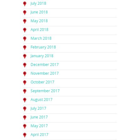
July 2018
June 2018
May 2018
April 2018
March 2018
February 2018
January 2018
December 2017
November 2017
October 2017
September 2017
August 2017
July 2017
June 2017
May 2017
April 2017