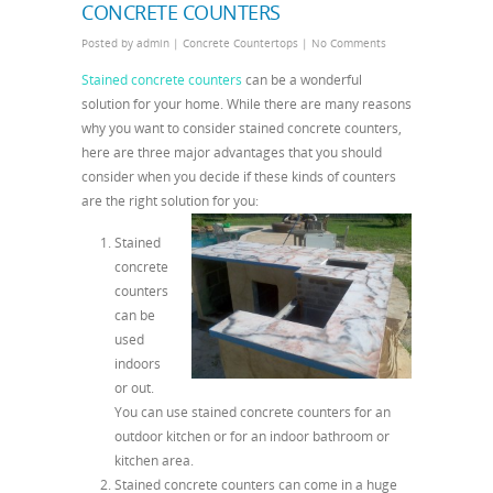
CONCRETE COUNTERS
Posted by
admin
|
Concrete Countertops
|
No Comments
Stained concrete counters
can be a wonderful
solution for your home. While there are many reasons
why you want to consider stained concrete counters,
here are three major advantages that you should
consider when you decide if these kinds of counters
are the right solution for you:
Stained
concrete
counters
can be
used
indoors
or out.
You can use stained concrete counters for an
outdoor kitchen or for an indoor bathroom or
kitchen area.
Stained concrete counters can come in a huge