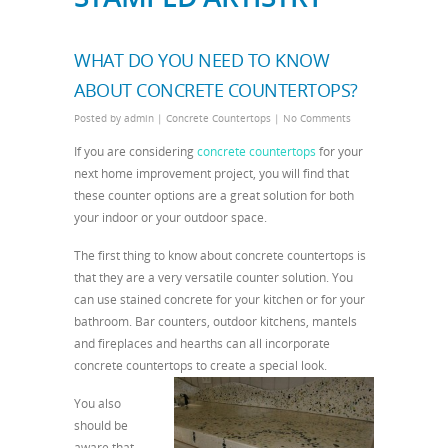
WHAT DO YOU NEED TO KNOW
ABOUT CONCRETE COUNTERTOPS?
Posted by
admin
|
Concrete Countertops
|
No Comments
If you are considering
concrete countertops
for your
next home improvement project, you will find that
these counter options are a great solution for both
your indoor or your outdoor space.
The first thing to know about concrete countertops is
that they are a very versatile counter solution. You
can use stained concrete for your kitchen or for your
bathroom. Bar counters, outdoor kitchens, mantels
and fireplaces and hearths can all incorporate
concrete countertops to create a special look.
You also
should be
aware that