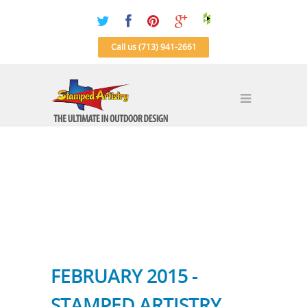
Call us (713) 941-2661
FEBRUARY 2015 -
STAMPED ARTISTRY