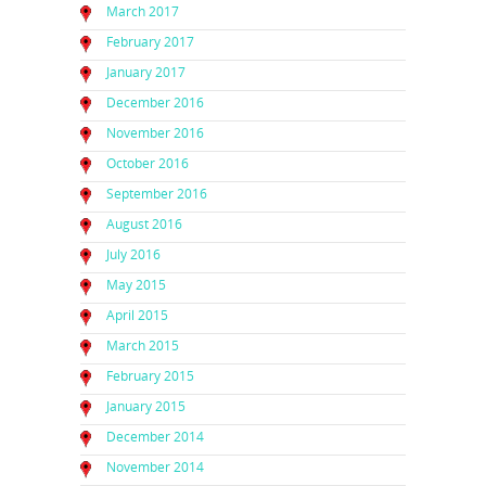
March 2017
February 2017
January 2017
December 2016
November 2016
October 2016
September 2016
August 2016
July 2016
May 2015
April 2015
March 2015
February 2015
January 2015
December 2014
November 2014