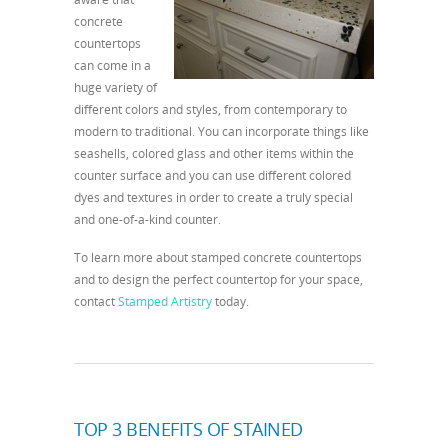
concrete
countertops
can come in a
huge variety of
different colors and styles, from contemporary to
modern to traditional. You can incorporate things like
seashells, colored glass and other items within the
counter surface and you can use different colored
dyes and textures in order to create a truly special
and one-of-a-kind counter.
To learn more about stamped concrete countertops
and to design the perfect countertop for your space,
contact
Stamped Artistry
today.
TOP 3 BENEFITS OF STAINED