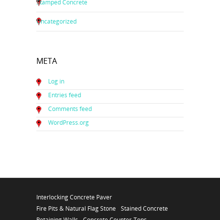
Stamped Concrete
Uncategorized
META
Log in
Entries feed
Comments feed
WordPress.org
Interlocking Concrete Paver
Fire Pits & Natural Flag Stone
Stained Concrete
Retaining Walls
Concrete Counter-Tops