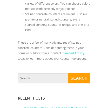
variety of different colors. You can choose colors
that will work perfectly for your decor.
Stained concrete counters are unique. Just like
granite or natural stoned counters, every
stained concrete counter is unique and one-of-a-
kind.
These are a few of many advantages of stained
concrete counters. Consider putting these in your
home or outdoor space. Contact
Stamped Artistry
today to learn more about your counter top options.
RECENT POSTS