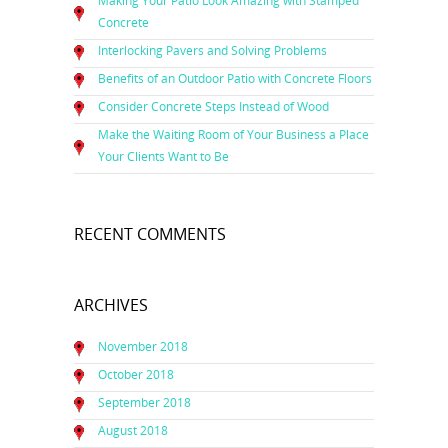
Making Your Patio Look Amazing with Stamped
Concrete
Interlocking Pavers and Solving Problems
Benefits of an Outdoor Patio with Concrete Floors
Consider Concrete Steps Instead of Wood
Make the Waiting Room of Your Business a Place
Your Clients Want to Be
RECENT COMMENTS
ARCHIVES
November 2018
October 2018
September 2018
August 2018