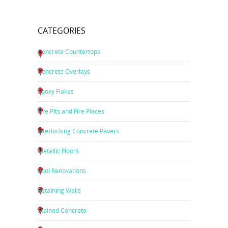
CATEGORIES
Concrete Countertops
Concrete Overlays
Epoxy Flakes
Fire Pits and Fire Places
Interlocking Concrete Pavers
Metallic Floors
Pool Renovations
Retaining Walls
Stained Concrete