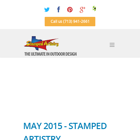
Call us (713) 941-2661
MAY 2015 - STAMPED
ARTISTRY