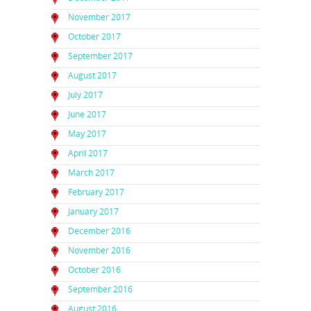
November 2017
October 2017
September 2017
August 2017
July 2017
June 2017
May 2017
April 2017
March 2017
February 2017
January 2017
December 2016
November 2016
October 2016
September 2016
August 2016