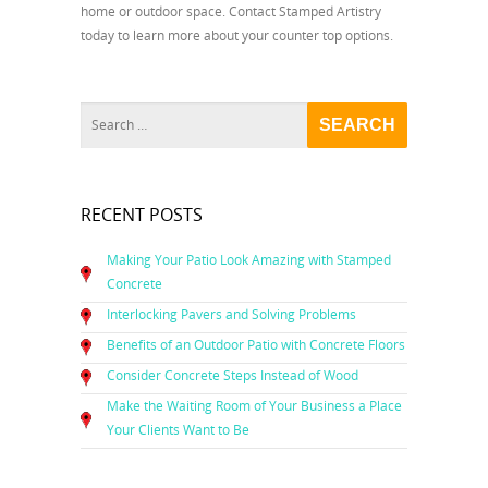
home or outdoor space. Contact Stamped Artistry
today to learn more about your counter top options.
RECENT POSTS
Making Your Patio Look Amazing with Stamped
Concrete
Interlocking Pavers and Solving Problems
Benefits of an Outdoor Patio with Concrete Floors
Consider Concrete Steps Instead of Wood
Make the Waiting Room of Your Business a Place
Your Clients Want to Be