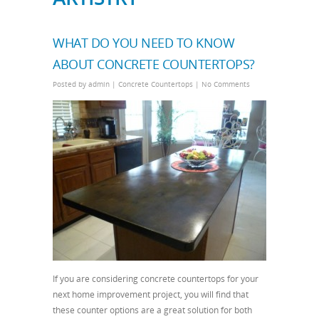
WHAT DO YOU NEED TO KNOW
ABOUT CONCRETE COUNTERTOPS?
Posted by
admin
|
Concrete Countertops
|
No Comments
If you are considering concrete countertops for your
next home improvement project, you will find that
these counter options are a great solution for both