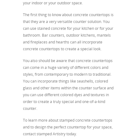
your indoor or your outdoor space.
The first thing to know about concrete countertops is
that they are a very versatile counter solution. You
can use stained concrete for your kitchen or for your
bathroom. Bar counters, outdoor kitchens, mantels
and fireplaces and hearths can all incorporate
concrete countertops to create a special look.
You also should be aware that concrete countertops
can come in a huge variety of different colors and
styles, from contemporary to modern to traditional.
You can incorporate things like seashells, colored
glass and other items within the counter surface and
you can use different colored dyes and textures in
order to create a truly special and one-of-a-kind
counter.
To learn more about stamped concrete countertops
and to design the perfect countertop for your space,
contact stamped Artistry today.