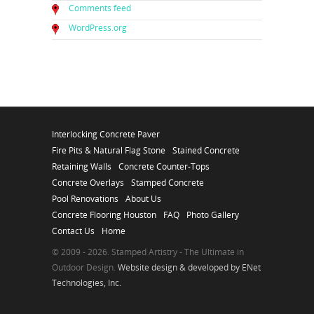
Comments feed
WordPress.org
Interlocking Concrete Paver
Fire Pits & Natural Flag Stone
Stained Concrete
Retaining Walls
Concrete Counter-Tops
Concrete Overlays
Stamped Concrete
Pool Renovations
About Us
Concrete Flooring Houston
FAQ
Photo Gallery
Contact Us
Home
© 2009 - 2026. Stamped Artistry - The Ultimate in
Outdoor Design.
Website design & developed by ENet
Technologies, Inc.