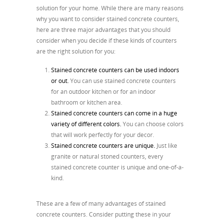
solution for your home. While there are many reasons
why you want to consider stained concrete counters,
here are three major advantages that you should
consider when you decide if these kinds of counters
are the right solution for you:
Stained concrete counters can be used indoors
or out.
You can use stained concrete counters
for an outdoor kitchen or for an indoor
bathroom or kitchen area.
Stained concrete counters can come in a huge
variety of different colors.
You can choose colors
that will work perfectly for your decor.
Stained concrete counters are unique.
Just like
granite or natural stoned counters, every
stained concrete counter is unique and one-of-a-
kind.
These are a few of many advantages of stained
concrete counters. Consider putting these in your