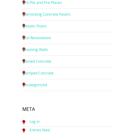
Fire Pits and Fire Places
Interlocking Concrete Pavers
Metallic Floors
Pool Renovations
Retaining Walls
Stained Concrete
Stamped Concrete
Uncategorized
META
Log in
Entries feed