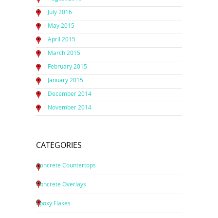
July 2016
May 2015
April 2015
March 2015
February 2015
January 2015
December 2014
November 2014
CATEGORIES
Concrete Countertops
Concrete Overlays
Epoxy Flakes