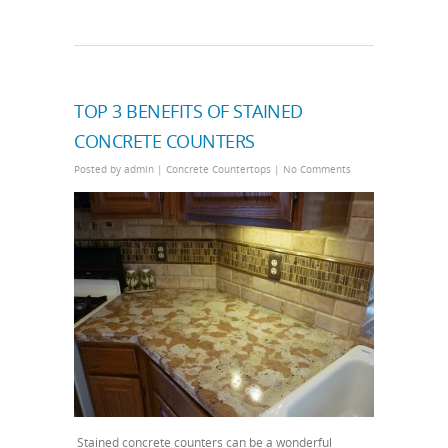
TOP 3 BENEFITS OF STAINED
CONCRETE COUNTERS
Posted by
admin
|
Concrete Countertops
|
No Comments
Stained concrete counters can be a wonderful