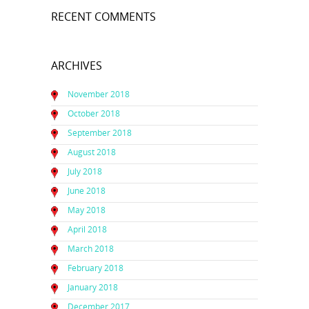
RECENT COMMENTS
ARCHIVES
November 2018
October 2018
September 2018
August 2018
July 2018
June 2018
May 2018
April 2018
March 2018
February 2018
January 2018
December 2017