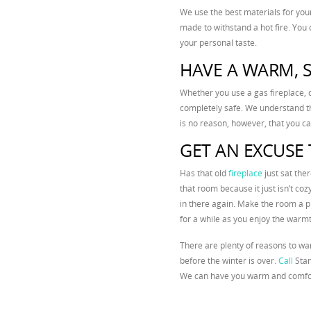
We use the best materials for you
made to withstand a hot fire. You 
your personal taste.
HAVE A WARM, S
Whether you use a gas fireplace, 
completely safe. We understand th
is no reason, however, that you can’
GET AN EXCUSE 
Has that old
fireplace
just sat the
that room because it just isn’t coz
in there again. Make the room a p
for a while as you enjoy the warm
There are plenty of reasons to wa
before the winter is over.
Call
Stam
We can have you warm and comfor