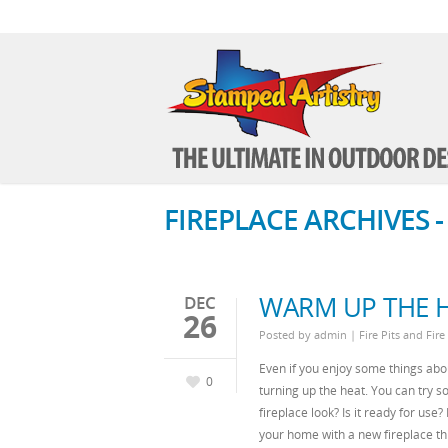
FIREPLACE ARCHIVES 
WARM UP THE H
DEC
26
Posted by
admin
|
Fire Pits and Fire
Even if you enjoy some things abou
0
turning up the heat. You can try so
fireplace look? Is it ready for use
your home with a new fireplace th