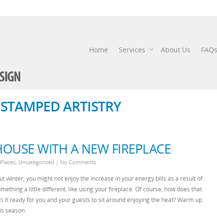
Home
Services
About Us
FAQ
- STAMPED ARTISTRY
OUSE WITH A NEW FIREPLACE
 Places
,
Uncategorized
|
No Comments
t winter, you might not enjoy the increase in your energy bills as a result of
mething a little different, like using your fireplace. Of course, how does that
? Is it ready for you and your guests to sit around enjoying the heat? Warm up
is season.