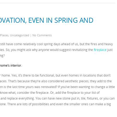
OVATION, EVEN IN SPRING AND
 Places
,
Uncategorized
|
No Comments
still have come relatively cool spring days ahead of us, but the fires and heavy
ies. So, you might ask why anyone would suggest revitalizing the
fireplace
just
ng?
home’s interior.
r home. Yes, it’s there to be functional, but even homes in locations that don’t
aces. That’s because they’re also considered aesthetic pieces; they add to the
 is the last time yours was renovated? If you’ve been wanting to change a little
now what, consider the fireplace. Or, add the fireplace to your list of
 and replace everything. You can have new stone put in, tile, fixtures, or you can
one. There are lots of possibilities and even the smaller ones can make a big