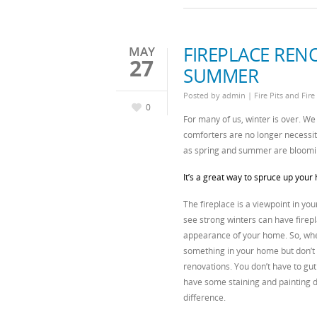
FIREPLACE REN
MAY
27
SUMMER
Posted by
admin
|
Fire Pits and Fire
0
For many of us, winter is over. We 
comforters are no longer necessit
as spring and summer are bloomi
It’s a great way to spruce up your 
The fireplace is a viewpoint in you
see strong winters can have firepl
appearance of your home. So, when
something in your home but don’t k
renovations. You don’t have to gut
have some staining and painting d
difference.