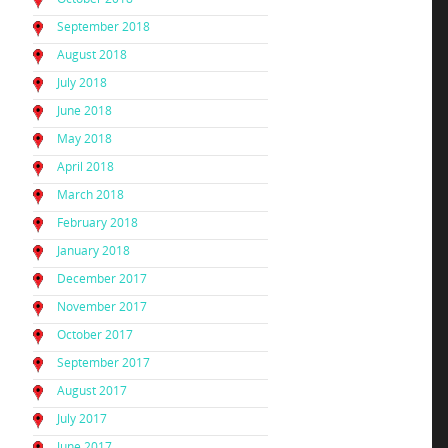
September 2018
August 2018
July 2018
June 2018
May 2018
April 2018
March 2018
February 2018
January 2018
December 2017
November 2017
October 2017
September 2017
August 2017
July 2017
June 2017