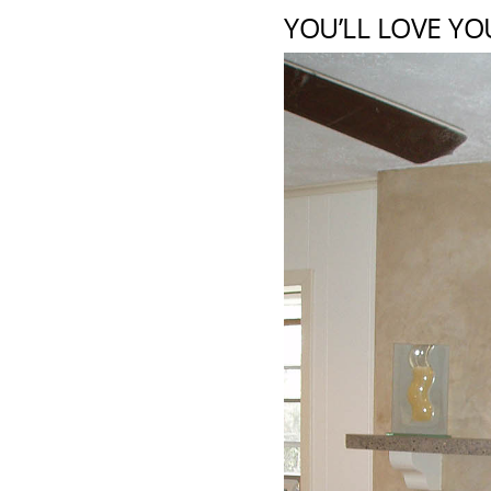
YOU’LL LOVE YO