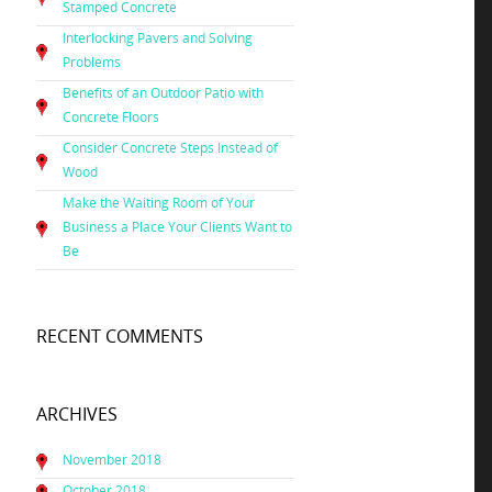
Stamped Concrete
Interlocking Pavers and Solving
Problems
Benefits of an Outdoor Patio with
Concrete Floors
Consider Concrete Steps Instead of
Wood
Make the Waiting Room of Your
Business a Place Your Clients Want to
Be
RECENT COMMENTS
ARCHIVES
November 2018
October 2018