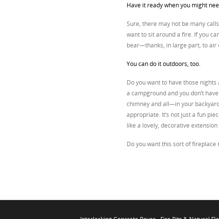
Have it ready when you might need
Sure, there may not be many calls
want to sit around a fire. If you ca
bear—thanks, in large part, to air 
You can do it outdoors, too.
Do you want to have those nights a
a campground and you don’t have t
chimney and all—in your backyard. 
appropriate. It’s not just a fun pi
like a lovely, decorative extensio
Do you want this sort of fireplace