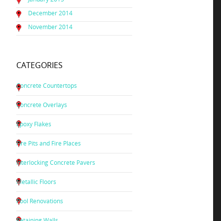
December 2014
November 2014
CATEGORIES
Concrete Countertops
Concrete Overlays
Epoxy Flakes
Fire Pits and Fire Places
Interlocking Concrete Pavers
Metallic Floors
Pool Renovations
Retaining Walls