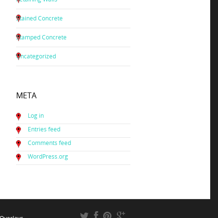
Stained Concrete
Stamped Concrete
Uncategorized
META
Log in
Entries feed
Comments feed
WordPress.org