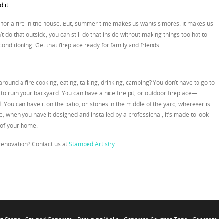
 it.
 for a fire in the house. But, summer time makes us wants s’mores. It makes us
n’t do that outside, you can still do that inside without making things too hot to
conditioning. Get that fireplace ready for family and friends.
round a fire cooking, eating, talking, drinking, camping? You don’t have to go to
o ruin your backyard. You can have a nice fire pit, or outdoor fireplace—
You can have it on the patio, on stones in the middle of the yard, wherever is
ece; when you have it designed and installed by a professional, it’s made to look
n of your home.
 renovation? Contact us at
Stamped Artistry
.