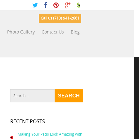
Call us (713) 941-2661
s
Photo Gallery
Contact Us
Blog
RECENT POSTS
Making Your Patio Look Amazing with