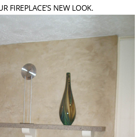
UR FIREPLACE’S NEW LOOK.