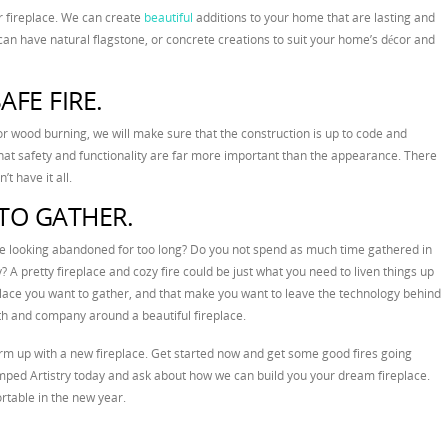
r fireplace. We can create
beautiful
additions to your home that are lasting and
can have natural flagstone, or concrete creations to suit your home’s décor and
AFE FIRE.
or wood burning, we will make sure that the construction is up to code and
at safety and functionality are far more important than the appearance. There
t have it all.
TO GATHER.
re looking abandoned for too long? Do you not spend as much time gathered in
y? A pretty fireplace and cozy fire could be just what you need to liven things up
lace you want to gather, and that make you want to leave the technology behind
th and company around a beautiful fireplace.
rm up with a new fireplace. Get started now and get some good fires going
ped Artistry today and ask about how we can build you your dream fireplace.
table in the new year.