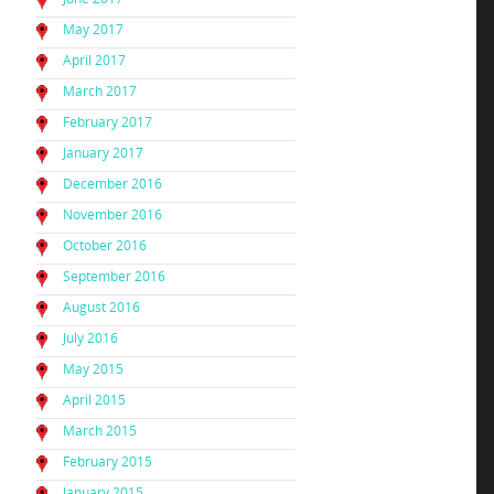
May 2017
April 2017
March 2017
February 2017
January 2017
December 2016
November 2016
October 2016
September 2016
August 2016
July 2016
May 2015
April 2015
March 2015
February 2015
January 2015