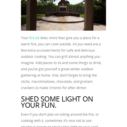
Your
fire pit
does more than give you a place for a
warm fire; you can cook outside. All you need are a
few extra accouterments for safe and delicious
outdoor cooking. You can grill almost anything you
imagine. Add places to sit and some things to drink,
and you’ve got yourself a great winter outdoor
gathering at home. And, don’t forget to bring the
sticks, marshmallows, chocolate, and graham
crackers to make s’mores for after dinner.
SHED SOME LIGHT ON
YOUR FUN.
Even if you don’t plan on sitting around the fire, or
cooking with it, sometimes it’s nice not to use
electrical energy to shed some light on your yard.