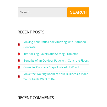
RECENT POSTS
Making Your Patio Look Amazing with Stamped
Concrete
Interlocking Pavers and Solving Problems
Benefits of an Outdoor Patio with Concrete Floors
Consider Concrete Steps Instead of Wood
Make the Waiting Room of Your Business a Place
Your Clients Want to Be
RECENT COMMENTS