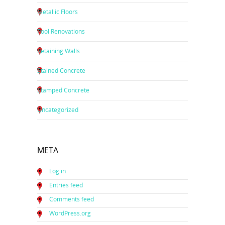
Metallic Floors
Pool Renovations
Retaining Walls
Stained Concrete
Stamped Concrete
Uncategorized
META
Log in
Entries feed
Comments feed
WordPress.org