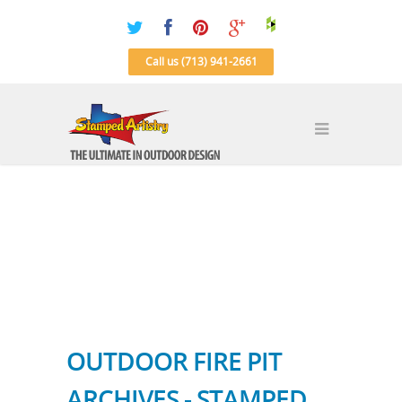
Call us (713) 941-2661
OUTDOOR FIRE PIT
ARCHIVES - STAMPED