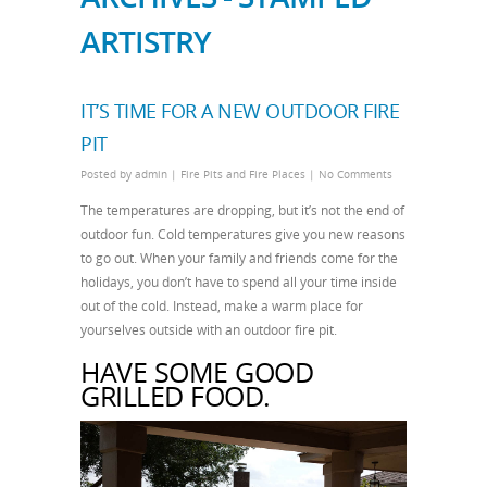
ARTISTRY
IT’S TIME FOR A NEW OUTDOOR FIRE
PIT
Posted by
admin
|
Fire Pits and Fire Places
|
No Comments
The temperatures are dropping, but it’s not the end of
outdoor fun. Cold temperatures give you new reasons
to go out. When your family and friends come for the
holidays, you don’t have to spend all your time inside
out of the cold. Instead, make a warm place for
yourselves outside with an outdoor fire pit.
HAVE SOME GOOD
GRILLED FOOD.