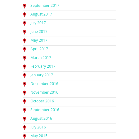
September 2017
August 2017
July 2017
June 2017
May 2017
April 2017
March 2017
February 2017
January 2017
December 2016
November 2016
October 2016
September 2016
August 2016
July 2016
May 2015