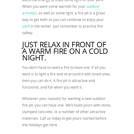
When you want some warmth for your
outdoor
activities
, as well as some light, a fire pit is a great
way to get both so you can continue to enjoy your
yard
in the winter. Just remember to practice fire
safety.
JUST RELAX IN FRONT OF
A WARM FIRE ON A COLD
NIGHT.
You don’t have to need a fire to have one. If all you
want is to light a fire and sit around it with loved ones,
then you can do it. A fire pit is attractive and
functional, and fun when you want it.
Whatever your reasons for wanting a new outdoor
fire pit, you can have one. We’ll build yours with stone,
stamped concrete, or a number of other attractive
materials. Call us today to get yours started before
the holidays get here.