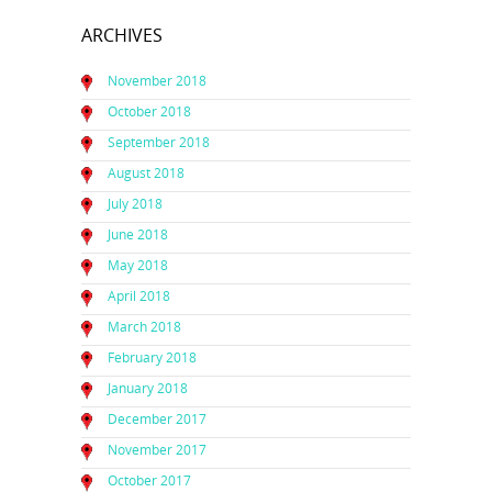
ARCHIVES
November 2018
October 2018
September 2018
August 2018
July 2018
June 2018
May 2018
April 2018
March 2018
February 2018
January 2018
December 2017
November 2017
October 2017