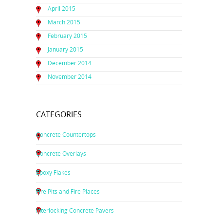
April 2015
March 2015
February 2015
January 2015
December 2014
November 2014
CATEGORIES
Concrete Countertops
Concrete Overlays
Epoxy Flakes
Fire Pits and Fire Places
Interlocking Concrete Pavers