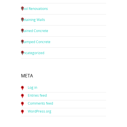
Pool Renovations
Retaining Walls
Stained Concrete
Stamped Concrete
Uncategorized
META
Log in
Entries feed
Comments feed
WordPress.org