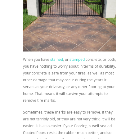
When you have
stained
, or
stamped
concrete, or both,
you have nothing to worry about in terms of durability;
your concrete is safe from your tires, as well as most
other damage that may occur during the years it
serves as your driveway, or any other flooring at your
home. That means it will survive your attempts to
remove tire marks.
Sometimes, these marks are easy to remove. If they
are not terribly old, or they are not very thick, it will be
easier. It is also easier if your flooring is well-sealed.
Coated floors resist the rubber much better, and so