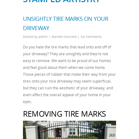
UNSIGHTLY TIRE MARKS ON YOUR
DRIVEWAY
Posted by
admin
|
Stained Concrete
|
No Comments
Do you hate the tire marks that lead onto and off of
your driveway? They are unsightly and they’re not
easy to remove. We want to be proud of our homes
and feel good about them when we come home.
Those pieces of rubber that make their way from your
tires onto your nice driveway may seem superficial,
but they can ruin the aesthetic of your driveway, and
even affect the overall appeal of your home in your
eyes.
REMOVING TIRE MARKS