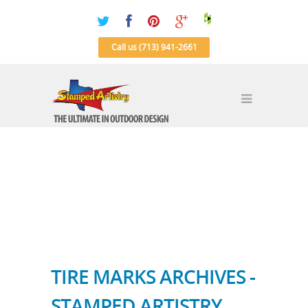
Call us (713) 941-2661
TIRE MARKS ARCHIVES -
STAMPED ARTISTRY