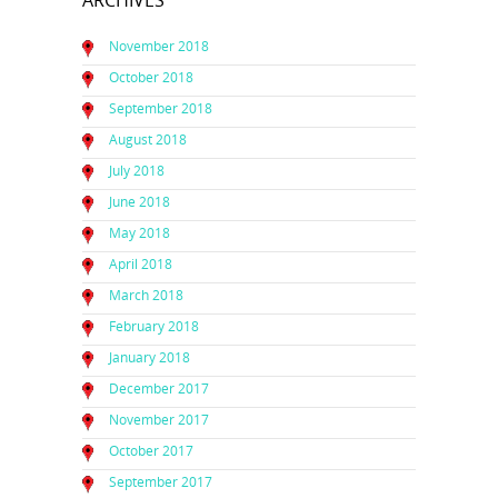
ARCHIVES
November 2018
October 2018
September 2018
August 2018
July 2018
June 2018
May 2018
April 2018
March 2018
February 2018
January 2018
December 2017
November 2017
October 2017
September 2017