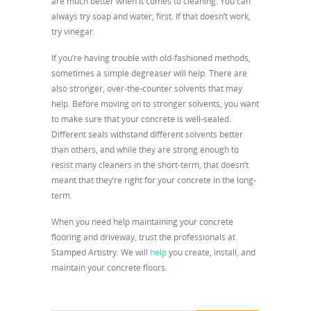
are much better when it comes to cleaning. You can
always try soap and water, first. If that doesn’t work,
try vinegar.
If you’re having trouble with old-fashioned methods,
sometimes a simple degreaser will help. There are
also stronger, over-the-counter solvents that may
help. Before moving on to stronger solvents, you want
to make sure that your concrete is well-sealed.
Different seals withstand different solvents better
than others, and while they are strong enough to
resist many cleaners in the short-term, that doesn’t
meant that they’re right for your concrete in the long-
term.
When you need help maintaining your concrete
flooring and driveway, trust the professionals at
Stamped Artistry. We will
help
you create, install, and
maintain your concrete floors.