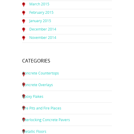
March 2015
February 2015
January 2015
December 2014
November 2014
CATEGORIES
Concrete Countertops
Concrete Overlays
Epoxy Flakes
Fire Pits and Fire Places
Interlocking Concrete Pavers
Metallic Floors