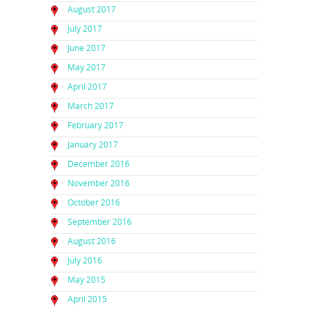
August 2017
July 2017
June 2017
May 2017
April 2017
March 2017
February 2017
January 2017
December 2016
November 2016
October 2016
September 2016
August 2016
July 2016
May 2015
April 2015