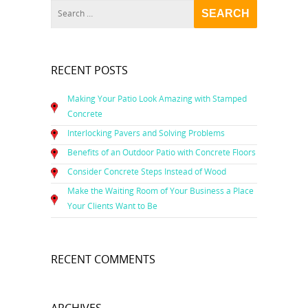
RECENT POSTS
Making Your Patio Look Amazing with Stamped
Concrete
Interlocking Pavers and Solving Problems
Benefits of an Outdoor Patio with Concrete Floors
Consider Concrete Steps Instead of Wood
Make the Waiting Room of Your Business a Place
Your Clients Want to Be
RECENT COMMENTS