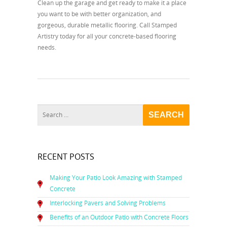
Clean up the garage and get ready to make it a place
you want to be with better organization, and
gorgeous, durable metallic flooring. Call Stamped
Artistry today for all your concrete-based flooring
needs.
RECENT POSTS
Making Your Patio Look Amazing with Stamped
Concrete
Interlocking Pavers and Solving Problems
Benefits of an Outdoor Patio with Concrete Floors