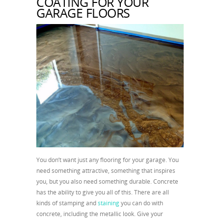
COATING FOR YOUR
GARAGE FLOORS
You don’t want just any flooring for your garage. You
need something attractive, something that inspires
you, but you also need something durable. Concrete
has the ability to give you all of this. There are all
kinds of stamping and
staining
you can do with
concrete, including the metallic look. Give your