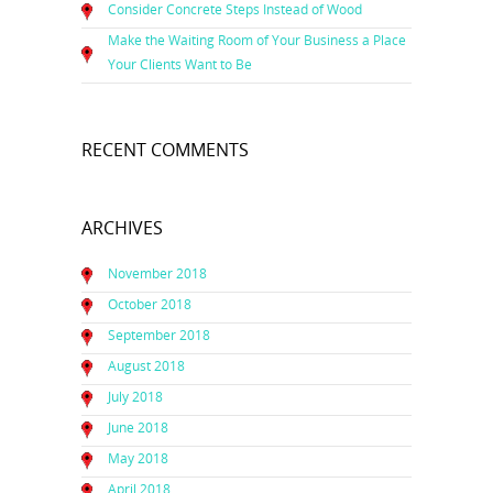
Consider Concrete Steps Instead of Wood
Make the Waiting Room of Your Business a Place
Your Clients Want to Be
RECENT COMMENTS
ARCHIVES
November 2018
October 2018
September 2018
August 2018
July 2018
June 2018
May 2018
April 2018