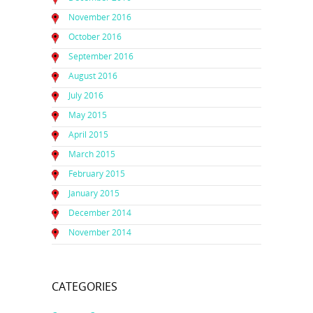
November 2016
October 2016
September 2016
August 2016
July 2016
May 2015
April 2015
March 2015
February 2015
January 2015
December 2014
November 2014
CATEGORIES