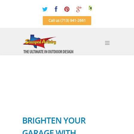
Call us (713) 941-2661
BRIGHTEN YOUR
GARAGE WITH