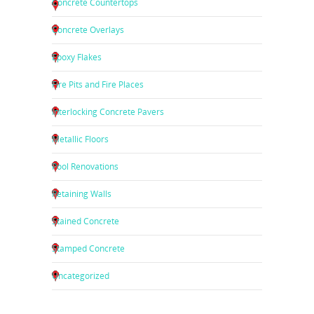
Concrete Countertops
Concrete Overlays
Epoxy Flakes
Fire Pits and Fire Places
Interlocking Concrete Pavers
Metallic Floors
Pool Renovations
Retaining Walls
Stained Concrete
Stamped Concrete
Uncategorized