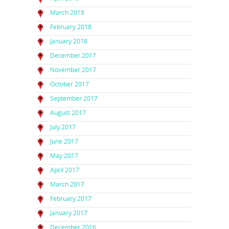
March 2018
February 2018
January 2018
December 2017
November 2017
October 2017
September 2017
August 2017
July 2017
June 2017
May 2017
April 2017
March 2017
February 2017
January 2017
December 2016