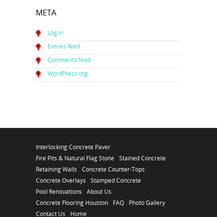
META
Log in
Entries feed
Comments feed
WordPress.org
Interlocking Concrete Paver
Fire Pits & Natural Flag Stone
Stained Concrete
Retaining Walls
Concrete Counter-Tops
Concrete Overlays
Stamped Concrete
Pool Renovations
About Us
Concrete Flooring Houston
FAQ
Photo Gallery
Contact Us
Home