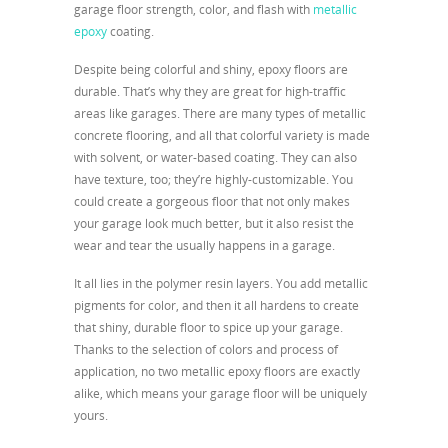
garage floor strength, color, and flash with
metallic
epoxy
coating.
Despite being colorful and shiny, epoxy floors are
durable. That’s why they are great for high-traffic
areas like garages. There are many types of metallic
concrete flooring, and all that colorful variety is made
with solvent, or water-based coating. They can also
have texture, too; they’re highly-customizable. You
could create a gorgeous floor that not only makes
your garage look much better, but it also resist the
wear and tear the usually happens in a garage.
It all lies in the polymer resin layers. You add metallic
pigments for color, and then it all hardens to create
that shiny, durable floor to spice up your garage.
Thanks to the selection of colors and process of
application, no two metallic epoxy floors are exactly
alike, which means your garage floor will be uniquely
yours.