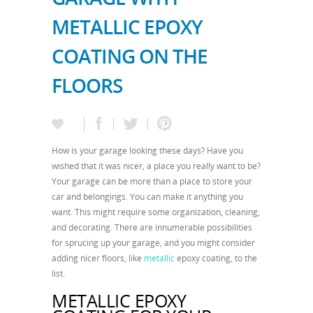
METALLIC EPOXY
COATING ON THE
FLOORS
How is your garage looking these days? Have you
wished that it was nicer, a place you really want to be?
Your garage can be more than a place to store your
car and belongings. You can make it anything you
want. This might require some organization, cleaning,
and decorating. There are innumerable possibilities
for sprucing up your garage, and you might consider
adding nicer floors, like
metallic
epoxy coating, to the
list.
METALLIC EPOXY