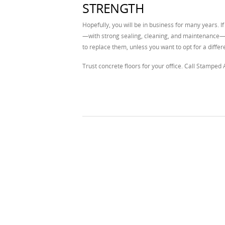
STRENGTH
Hopefully, you will be in business for many years. If
—with strong sealing, cleaning, and maintenance—c
to replace them, unless you want to opt for a diffe
Trust concrete floors for your office. Call Stamped 