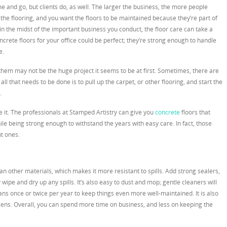
 and go, but clients do, as well. The larger the business, the more people
n the flooring, and you want the floors to be maintained because they’re part of
in the midst of the important business you conduct, the floor care can take a
ncrete floors for your office could be perfect; they’re strong enough to handle
e.
g them may not be the huge project it seems to be at first. Sometimes, there are
l that needs to be done is to pull up the carpet, or other flooring, and start the
.
ave it. The professionals at Stamped Artistry can give you
concrete
floors that
ile being strong enough to withstand the years with easy care. In fact, those
t ones.
han other materials, which makes it more resistant to spills. Add strong sealers,
wipe and dry up any spills. It’s also easy to dust and mop; gentle cleaners will
ns once or twice per year to keep things even more well-maintained. It is also
gens. Overall, you can spend more time on business, and less on keeping the