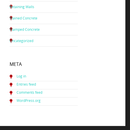
Retaining Walls
Stained Concrete
Stamped Concrete
Uncategorized
META
Log in
Entries feed
Comments feed
WordPress.org