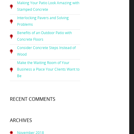
Making Your Patio Look Amazing with
Stamped Concrete
Interlocking Pavers and Solving
Problems
Benefits of an Outdoor Patio with
Concrete Floors
Consider Concrete Steps Instead of
Wood
Make the Waiting Room of Your
Business a Place Your Clients Want to
Be
RECENT COMMENTS
ARCHIVES
November 2018