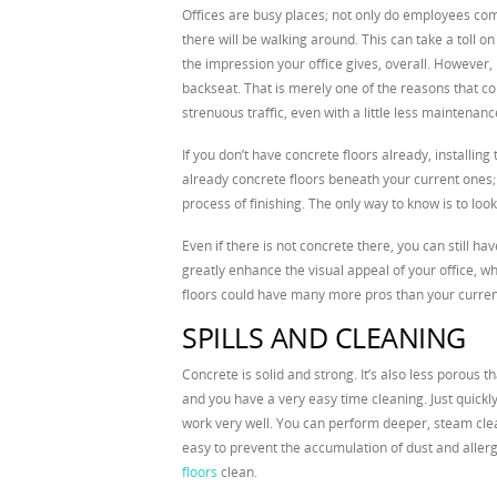
Offices are busy places; not only do employees come
there will be walking around. This can take a toll o
the impression your office gives, overall. However, 
backseat. That is merely one of the reasons that co
strenuous traffic, even with a little less maintenanc
If you don’t have concrete floors already, installin
already concrete floors beneath your current ones; al
process of finishing. The only way to know is to look
Even if there is not concrete there, you can still h
greatly enhance the visual appeal of your office, wh
floors could have many more pros than your curren
SPILLS AND CLEANING
Concrete is solid and strong. It’s also less porous t
and you have a very easy time cleaning. Just quickly 
work very well. You can perform deeper, steam clea
easy to prevent the accumulation of dust and aller
floors
clean.