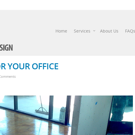
Home
Services
About Us
FAQ
R YOUR OFFICE
Comments