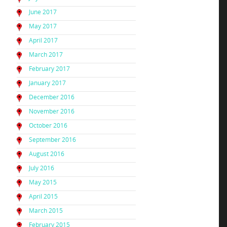
June 2017
May 2017
April 2017
March 2017
February 2017
January 2017
December 2016
November 2016
October 2016
September 2016
August 2016
July 2016
May 2015
April 2015
March 2015
February 2015