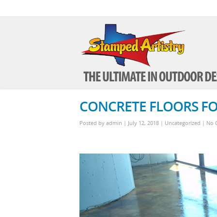
CONCRETE FLOORS FO
Posted by
admin
| July 12, 2018
|
Uncategorized
|
No 