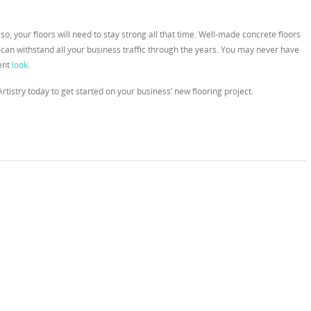
 so, your floors will need to stay strong all that time. Well-made concrete floors
an withstand all your business traffic through the years. You may never have
rent
look
.
Artistry today to get started on your business’ new flooring project.