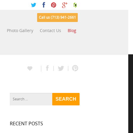
Call us (713) 941-2661
s
Photo Gallery
Contact Us
Blog
RECENT POSTS