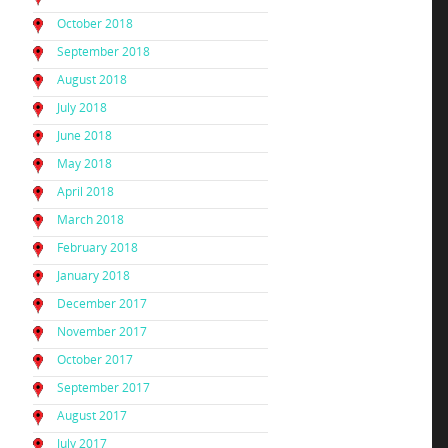
October 2018
September 2018
August 2018
July 2018
June 2018
May 2018
April 2018
March 2018
February 2018
January 2018
December 2017
November 2017
October 2017
September 2017
August 2017
July 2017