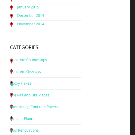
January 2015
December 2014
November 2014
CATEGORIES
Concrete Countertops
Concrete Overlays
Epoxy Flakes
Fire Pits and Fire Places
Interlocking Concrete Pavers
Metallic Floors
Pool Renovations